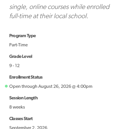
single, online courses while enrolled
full-time at their local school.
Program Type
Part-Time
Grade Level
9 - 12
Enrollment Status
Open through August 26, 2026 @ 4:00pm
Session Length
8 weeks
Classes Start
September 2, 2026