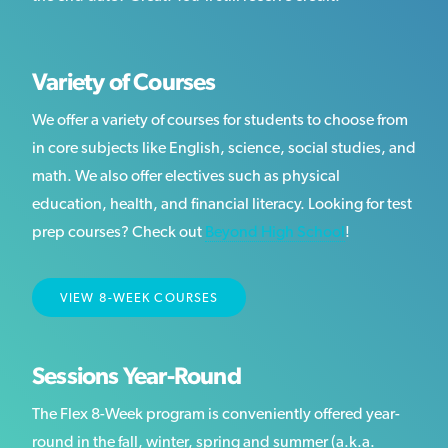
Variety of Courses
We offer a variety of courses for students to choose from
in core subjects like English, science, social studies, and
math. We also offer electives such as physical
education, health, and financial literacy. Looking for test
prep courses? Check out
Beyond High School
!
VIEW 8-WEEK COURSES
Sessions Year-Round
The Flex 8-Week program is conveniently offered year-
round in the fall, winter, spring and summer (a.k.a.