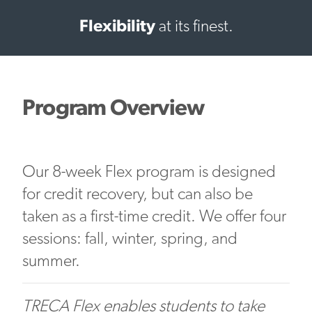
Flexibility
at its finest.
Program Overview
Our 8-week Flex program is designed
for credit recovery, but can also be
taken as a first-time credit. We offer four
sessions: fall, winter, spring, and
summer.
TRECA Flex enables students to take