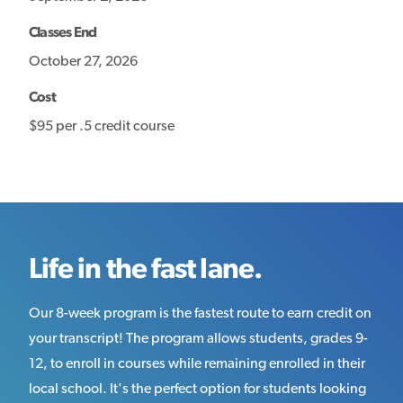
Classes End
October 27, 2026
Cost
$95 per .5 credit course
Life in the fast lane.
Our 8-week program is the fastest route to earn credit on
your transcript! The program allows students, grades 9-
12, to enroll in courses while remaining enrolled in their
local school. It's the perfect option for students looking