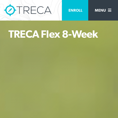
ENROLL
MENU
TRECA Flex 8-Week