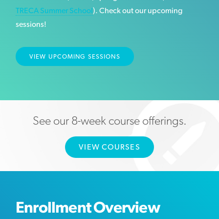
TRECA Summer School
). Check out our upcoming
sessions!
VIEW UPCOMING SESSIONS
See our 8-week course offerings.
VIEW COURSES
Enrollment Overview