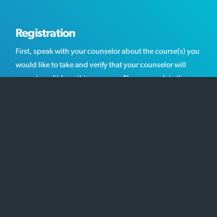
Registration
First, speak with your counselor about the course(s) you
would like to take and verify that your counselor will
accept credit from this program. Then, complete the
online registration and pay for the course(s) that you
selected.
Getting Started
After you have completed your registration, download
the "Getting Started" documents, as well as the syllabus
for each course that you have enrolled in. We will send
you an email overnight the day before classes start with
your login. Make sure to log in on the first day of the