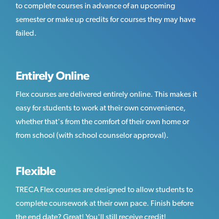
to complete courses in advance of an upcoming
semester or make up credits for courses they may have
failed.
Entirely Online
Flex courses are delivered entirely online. This makes it
easy for students to work at their own convenience,
whether that's from the comfort of their own home or
from school (with school counselor approval).
Flexible
TRECA Flex courses are designed to allow students to
complete coursework at their own pace. Finish before
the end date? Great! You'll still receive credit!