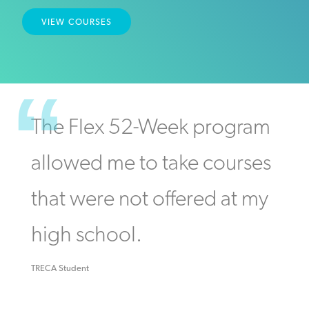
VIEW COURSES
The Flex 52-Week program
allowed me to take courses
that were not offered at my
high school.
TRECA Student