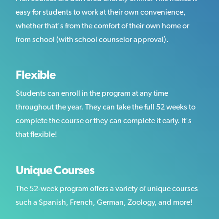
easy for students to work at their own convenience,
whether that's from the comfort of their own home or
from school (with school counselor approval).
Flexible
Students can enroll in the program at any time
throughout the year. They can take the full 52 weeks to
complete the course or they can complete it early. It's
that flexible!
Unique Courses
The 52-week program offers a variety of unique courses
such a Spanish, French, German, Zoology, and more!