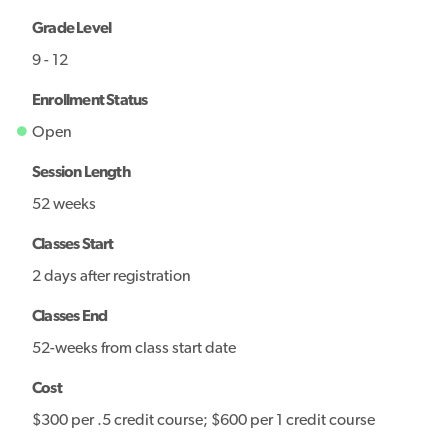
Grade Level
9 - 12
Enrollment Status
Open
Session Length
52 weeks
Classes Start
2 days after registration
Classes End
52-weeks from class start date
Cost
$300 per .5 credit course; $600 per 1 credit course