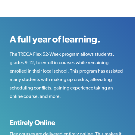
A full year of learning.
The TRECA Flex 52-Week program allows students,
grades 9-12, to enroll in courses while remaining
enrolled in their local school. This program has assisted
many students with making up credits, alleviating
scheduling conflicts, gaining experience taking an
online course, and more.
Entirely Online
Flex courses are delivered entirely online. This makes it