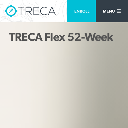
ENROLL
MENU
TRECA Flex 52-Week