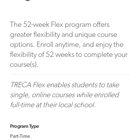
The 52-week Flex program offers
greater flexibility and unique course
options. Enroll anytime, and enjoy the
flexibility of 52 weeks to complete your
course(s).
TRECA Flex enables students to take
single, online courses while enrolled
full-time at their local school.
Program Type
Part-Time