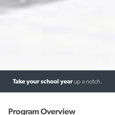
Take your school year
up a notch.
Program Overview