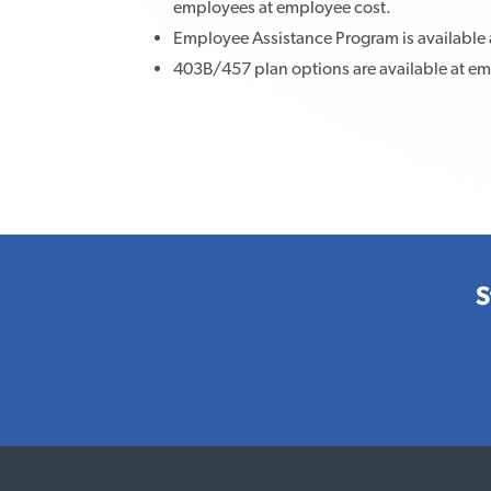
employees at employee cost.
Employee Assistance Program is available 
403B/457 plan options are available at e
S