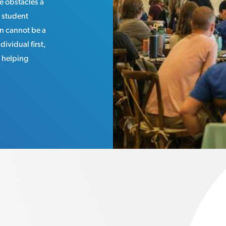
e obstacles a
 student
n cannot be a
dividual first,
: helping