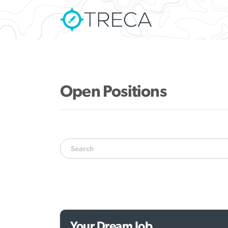
Open Positions
Your Dream Job