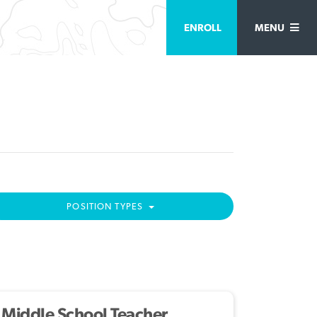
ENROLL
MENU
POSITION TYPES
Middle School Teacher