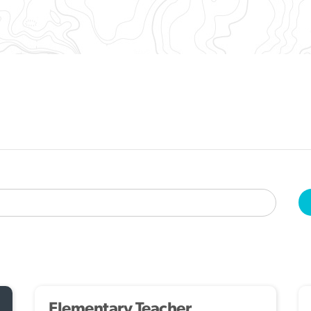
Elementary Teacher