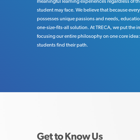
meaningful learning experiences regardless of th
student may face. We believe that because every
possesses unique passions and needs, educatio
one-size-fits-all solution. At TRECA, we put the in
focusing our entire philosophy on one core idea
students find their path.
Get to Know Us