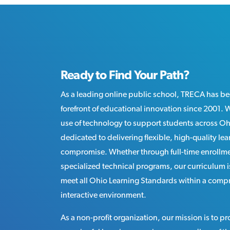
Ready to Find Your Path?
As a leading online public school, TRECA has be
forefront of educational innovation since 2001.
use of technology to support students across O
dedicated to delivering flexible, high-quality le
compromise. Whether through full-time enrollme
specialized technical programs, our curriculum 
meet all Ohio Learning Standards within a comp
interactive environment.
As a non-profit organization, our mission is to p