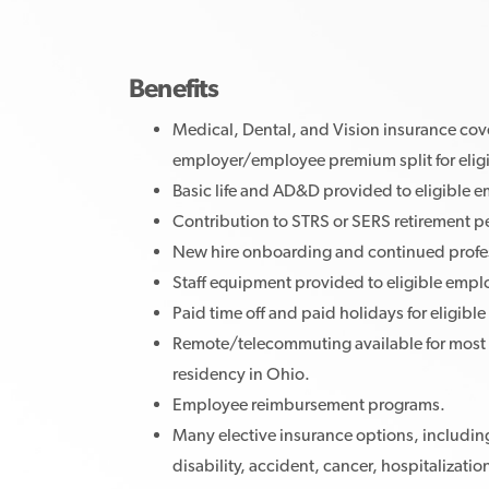
Benefits
Medical, Dental, and Vision insurance cov
employer/employee premium split for elig
Basic life and AD&D provided to eligible 
Contribution to STRS or SERS retirement p
New hire onboarding and continued profe
Staff equipment provided to eligible emp
Paid time off and paid holidays for eligib
Remote/telecommuting available for most 
residency in Ohio.
Employee reimbursement programs.
Many elective insurance options, including
disability, accident, cancer, hospitalizatio