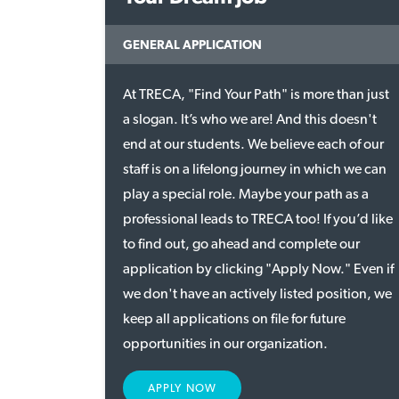
GENERAL APPLICATION
At TRECA, "Find Your Path" is more than just
a slogan. It’s who we are! And this doesn't
end at our students. We believe each of our
staff is on a lifelong journey in which we can
play a special role. Maybe your path as a
professional leads to TRECA too! If you’d like
to find out, go ahead and complete our
application by clicking "Apply Now." Even if
we don't have an actively listed position, we
keep all applications on file for future
opportunities in our organization.
APPLY NOW