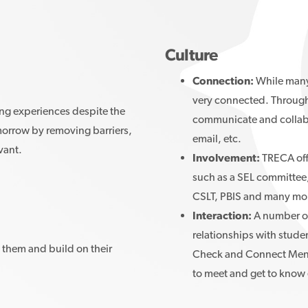
Culture
Connection:
While many 
very connected. Through 
ing experiences despite the
communicate and collabo
morrow by removing barriers,
email, etc.
evant.
Involvement:
TRECA off
such as a SEL committee
CSLT, PBIS and many mo
Interaction:
A number of
relationships with studen
them and build on their
Check and Connect Mentor
to meet and get to know 