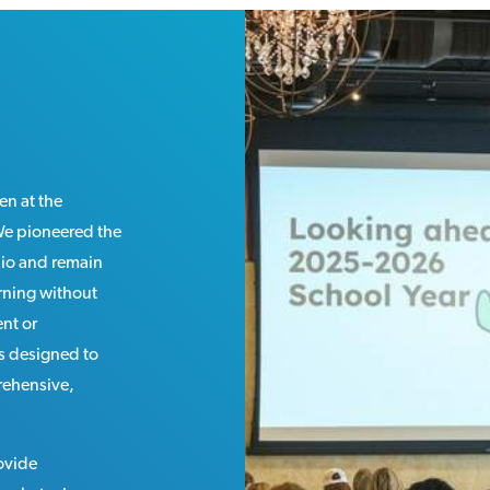
en at the
 We pioneered the
hio and remain
arning without
nt or
is designed to
rehensive,
rovide