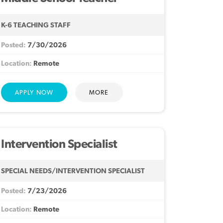
K-6 TEACHING STAFF
7/30/2026
Remote
MORE
Intervention Specialist
SPECIAL NEEDS/INTERVENTION SPECIALIST
7/23/2026
Remote