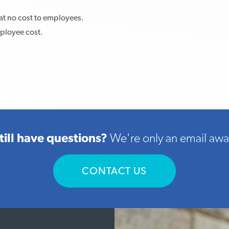
at no cost to employees.
mployee cost.
till have questions?
We're only an email awa
CONTACT US