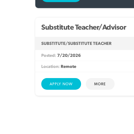
Substitute Teacher/Advisor
SUBSTITUTE/SUBSTITUTE TEACHER
7/20/2026
Remote
MORE