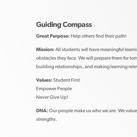
Guiding Compass
Great Purpose:
Help others find their path!
Mission:
All students will have meaningful learn
obstacles they face. We will prepare them for to
building relationships, and making learning rel
Values:
Student First
Empower People
Never Give Up!
DNA:
Our people make us who we are. We value 
strengths.