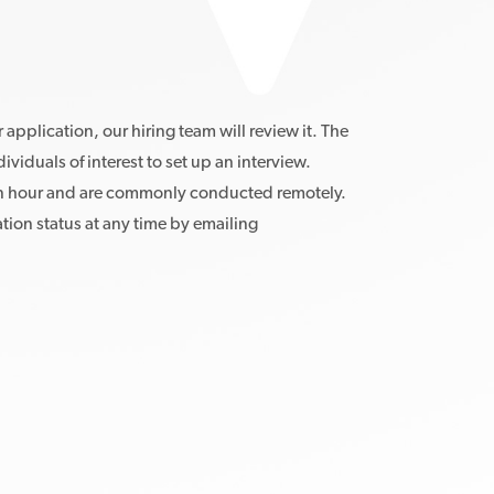
pplication, our hiring team will review it. The
dividuals of interest to set up an interview.
an hour and are commonly conducted remotely.
ion status at any time by emailing