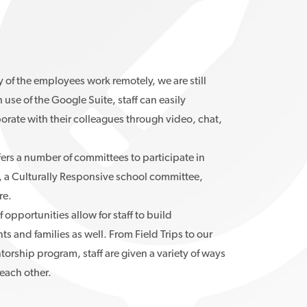
of the employees work remotely, we are still
use of the Google Suite, staff can easily
rate with their colleagues through video, chat,
ers a number of committees to participate in
, a Culturally Responsive school committee,
re.
 opportunities allow for staff to build
ts and families as well. From Field Trips to our
ship program, staff are given a variety of ways
each other.