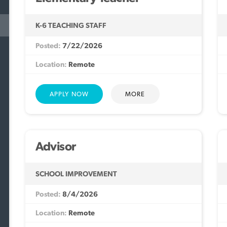
K-6 TEACHING STAFF
7/22/2026
Remote
MORE
Advisor
SCHOOL IMPROVEMENT
8/4/2026
Remote