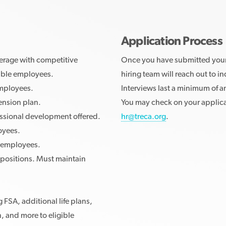
Application Process
erage with competitive
Once you have submitted your a
ible employees.
hiring team will reach out to in
employees.
Interviews last a minimum of 
ension plan.
You may check on your applicat
ssional development offered.
hr@treca.org
.
loyees.
le employees.
positions. Must maintain
 FSA, additional life plans,
n, and more to eligible