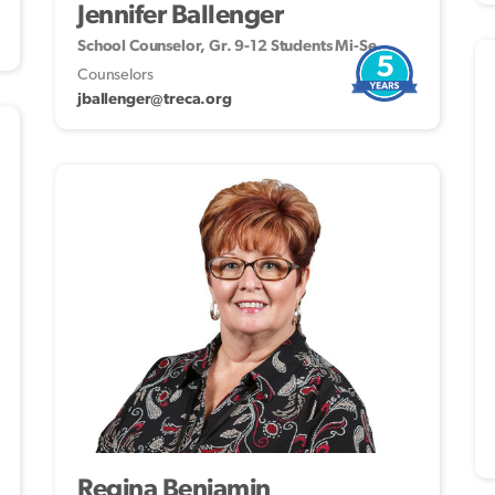
Jennifer Ballenger
School Counselor, Gr. 9-12 Students Mi-Se
5
Counselors
jballenger@treca.org
Regina Benjamin