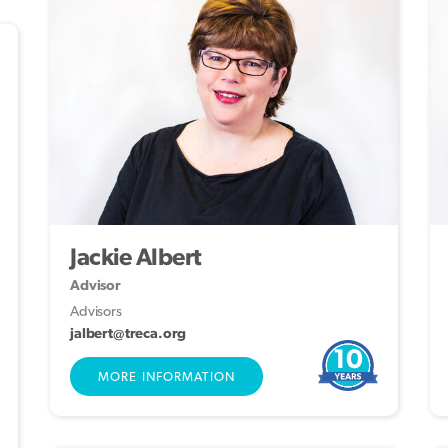
Jackie Albert
Advisor
Advisors
jalbert@treca.org
10
MORE INFORMATION