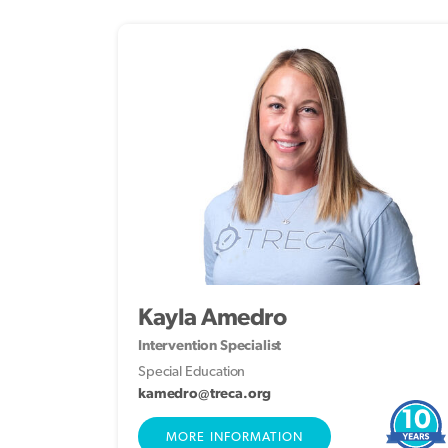
Kayla Amedro
Intervention Specialist
Special Education
kamedro@treca.org
10
MORE INFORMATION