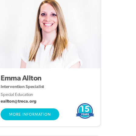
Emma Allton
Intervention Specialist
Special Education
eallton@treca.org
15
MORE INFORMATION