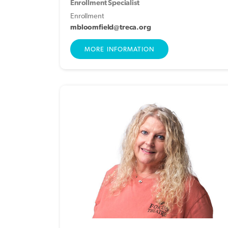
Enrollment Specialist
Enrollment
mbloomfield@treca.org
MORE INFORMATION