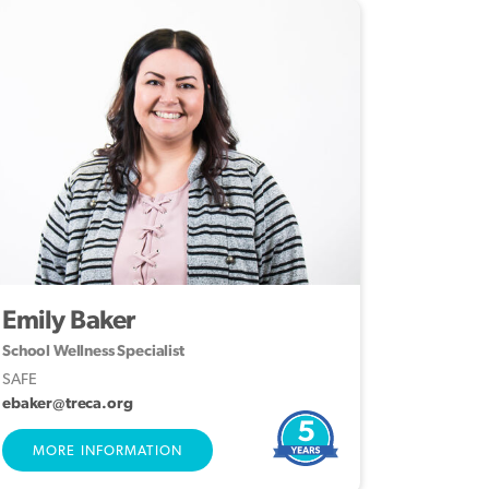
Emily Baker
School Wellness Specialist
SAFE
ebaker@treca.org
5
MORE INFORMATION