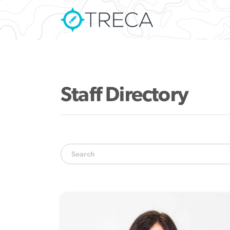
Staff Directory