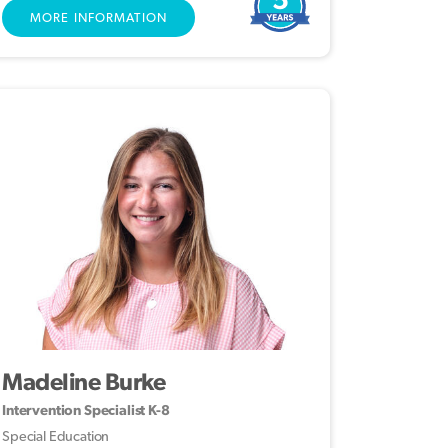
MORE INFORMATION
Madeline Burke
Intervention Specialist K-8
Special Education