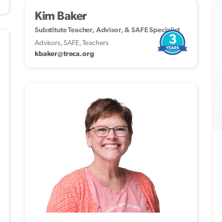
Kim Baker
Substitute Teacher, Advisor, & SAFE Specialist
3
Advisors, SAFE, Teachers
kbaker@treca.org