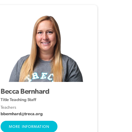
Becca Bernhard
Title Teaching Staff
Teachers
bbernhard@treca.org
MORE INFORMATION