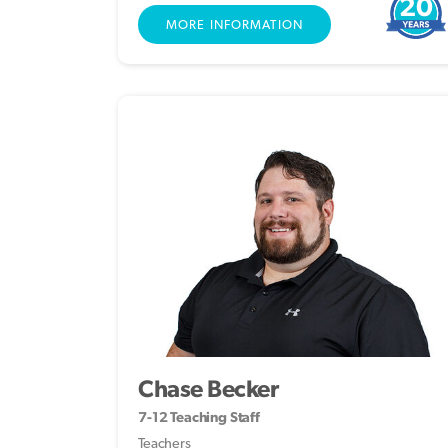
20
MORE INFORMATION
Chase Becker
7-12 Teaching Staff
Teachers