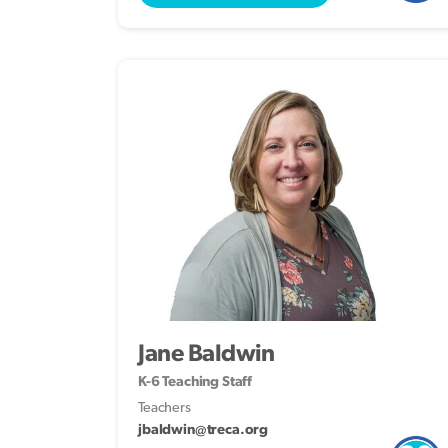
Jane Baldwin
K-6 Teaching Staff
Teachers
jbaldwin@treca.org