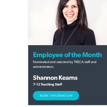
Employee of the Month
Nominated and selected by TRECA staff and
administrators.
Shannon Kearns
7-12 Teaching Staff
MORE INFORMATION