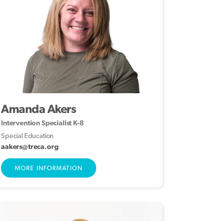
Amanda Akers
Intervention Specialist K-8
Special Education
aakers@treca.org
MORE INFORMATION