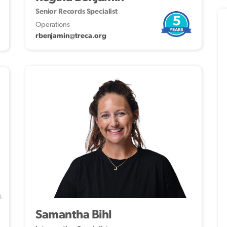
Senior Records Specialist
5
Operations
rbenjamin@treca.org
Samantha Bihl