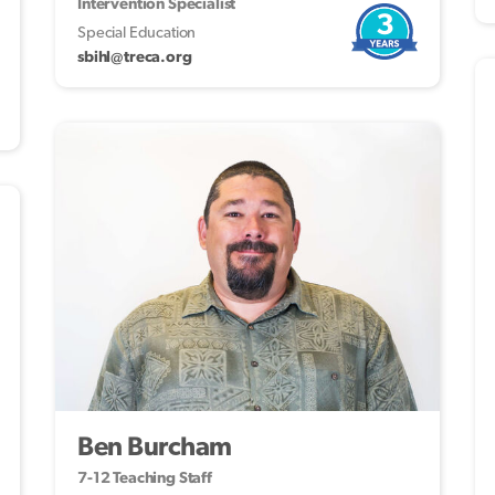
Intervention Specialist
3
Special Education
sbihl@treca.org
Ben Burcham
7-12 Teaching Staff