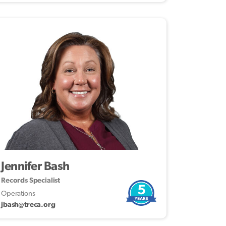
Jennifer Bash
Records Specialist
5
Operations
jbash@treca.org