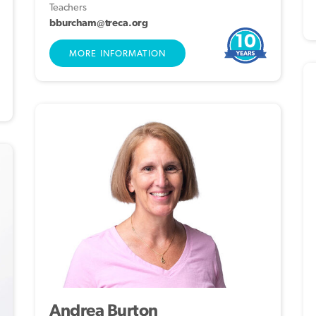
Teachers
bburcham@treca.org
10
MORE INFORMATION
Andrea Burton