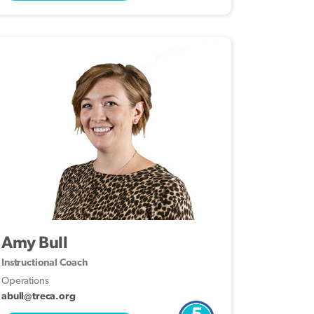
Amy Bull
Instructional Coach
Operations
abull@treca.org
5