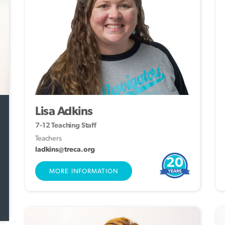
Lisa Adkins
7-12 Teaching Staff
Teachers
ladkins@treca.org
20
MORE INFORMATION