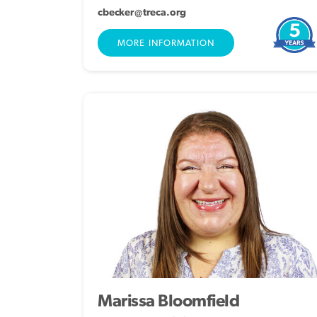
cbecker@treca.org
5
MORE INFORMATION
Marissa Bloomfield