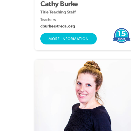
Cathy Burke
Title Teaching Staff
Teachers
cburke@treca.org
15
MORE INFORMATION