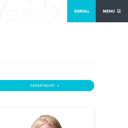
ENROLL
MENU
DEPARTMENT