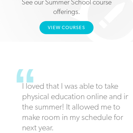
See our Summer School course
offerings.
VIEW COURSES
I loved that I was able to take
physical education online and in
the summer! It allowed me to
make room in my schedule for
next year.