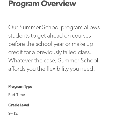
Program Overview
Our Summer School program allows
students to get ahead on courses
before the school year or make up
credit for a previously failed class.
Whatever the case, Summer School
affords you the flexibility you need!
Program Type
Part-Time
Grade Level
9 - 12