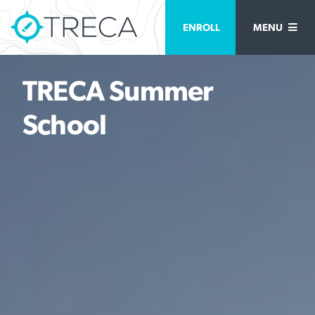
ENROLL
MENU
TRECA Summer
School