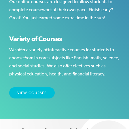
Our online courses are designed to allow students to
complete coursework at their own pace. Finish early?
Great! You just earned some extra time in the sun!
Variety of Courses
We offer a variety of interactive courses for students to
choose from in core subjects like English, math, science,
and social studies. We also offer electives such as
physical education, health, and financial literacy.
VIEW COURSES