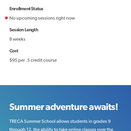
Enrollment Status
No upcoming sessions right now
Session Length
8 weeks
Cost
$95 per .5 credit course
Summer adventure awaits!
TRECA Summer School allows students in grades 9
through 12, the ability to take online classes over the