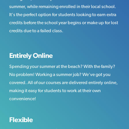
summer, while remaining enrolled in their local school.
It's the perfect option for students looking to earn extra
credits before the school year begins or make up for lost
credits due to a failed class.
Entirely Online
Spending your summer at the beach? With the family?
No problem! Working a summer job? We've got you
covered. All of our courses are delivered entirely online,
making it easy for students to work at their own
convenience!
Flexible