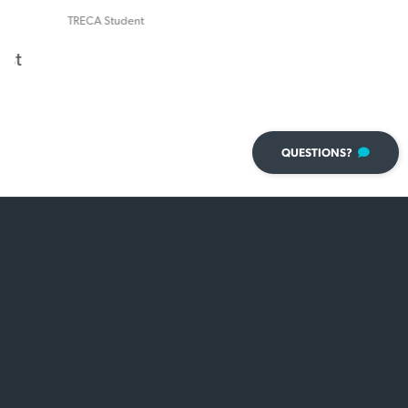
TRECA Student
QUESTIONS?
Attention Schools!
Need a brochure
to share with your students?
VIEW 2026 BROCHURE
×
Have a question?
We're here to help!
Name
*