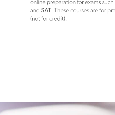
online preparation for exams such
and
SAT
. These courses are for pr
(not for credit).