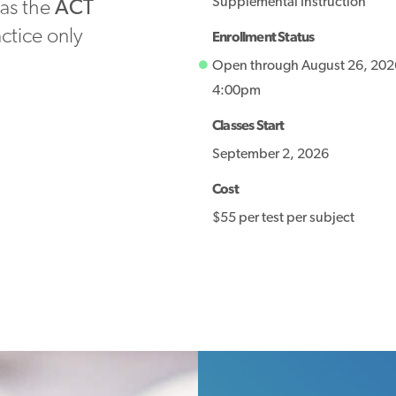
Supplemental Instruction
 as the
ACT
actice only
Enrollment Status
Open through August 26, 202
4:00pm
Classes Start
September 2, 2026
Cost
$55 per test per subject