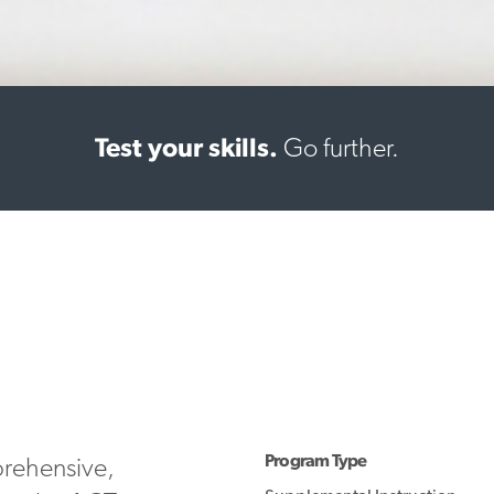
Test your skills.
Go further.
Program Type
prehensive,