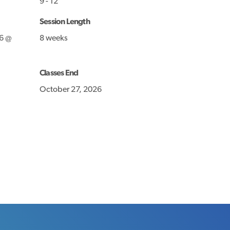
9 - 12
Session Length
6 @
8 weeks
Classes End
October 27, 2026