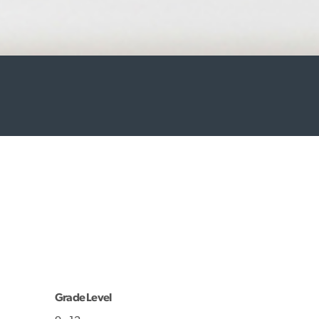
Grade Level