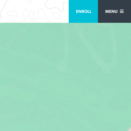
ENROLL
MENU