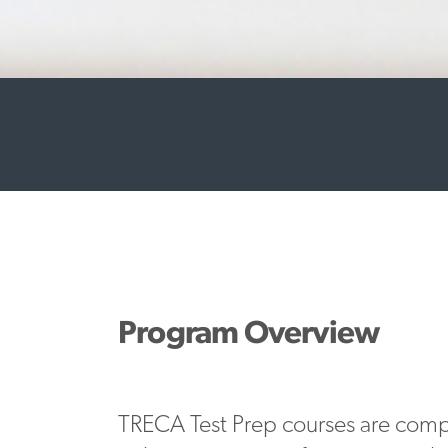
Program Overview
TRECA Test Prep courses are com