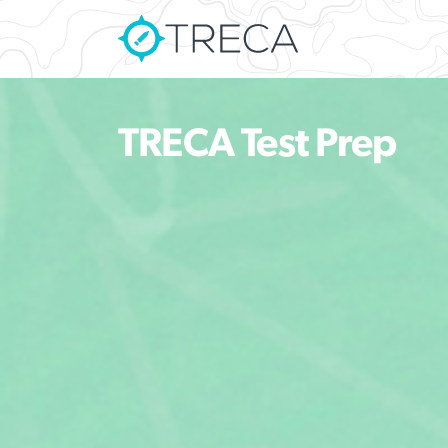
TRECA Test Prep