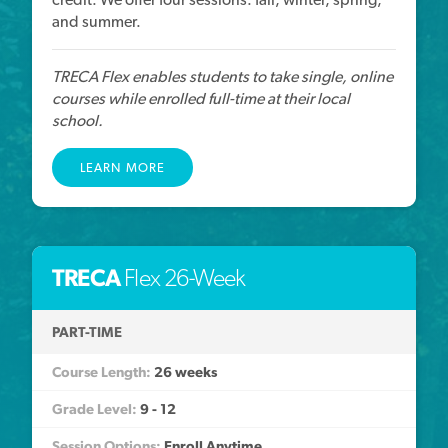
and summer.
TRECA Flex enables students to take single, online
courses while enrolled full-time at their local
school.
LEARN MORE
TRECA
Flex 26-Week
PART-TIME
26 weeks
9 - 12
Enroll Anytime