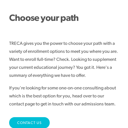
Choose your path
TRECA gives you the power to choose your path with a
variety of enrollment options to meet you where you are.
Want to enroll full-time? Check. Looking to supplement
your current educational journey? You got it. Here's a
summary of everything we have to offer.
If you're looking for some one-on-one consulting about
which is the best option for you, head over to our
contact page to get in touch with our admissions team.
CONTACT US