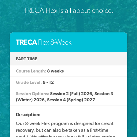
TRECA Flex is all about choice.
TRECA
Flex 8-Week
PART-TIME
8 weeks
9 - 12
Session 2 (Fall) 2026, Session 3
(Winter) 2026, Session 4 (Spring) 2027
Description:
Our 8-week Flex program is designed for credit
recovery, but can also be taken as a first-time
credit. We offer four sessions: fall, winter, spring,