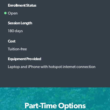
Enrollment Status
Open
Session Length
180 days
Cost
Tuition-free
Equipment Provided
Laptop and iPhone with hotspot internet connection
Part-Time Options