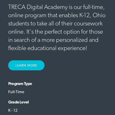
TRECA Digital Academy is our full-time,
online program that enables K-12, Ohio
students to take all of their coursework
online. It's the perfect option for those
in search of a more personalized and
flexible educational experience!
LEARN MORE
Program Type
Full-Time
Grade Level
K - 12