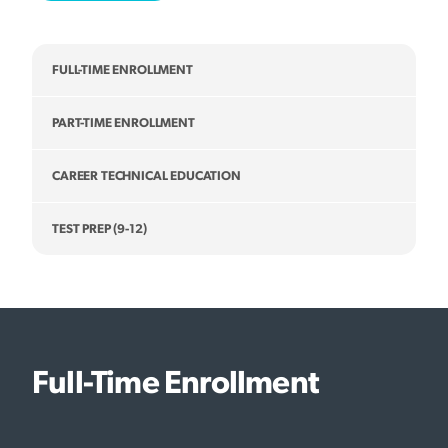
FULL-TIME ENROLLMENT
PART-TIME ENROLLMENT
CAREER TECHNICAL EDUCATION
TEST PREP (9-12)
Full-Time Enrollment