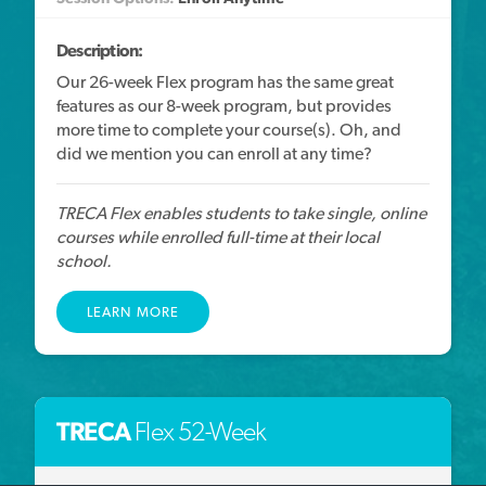
Description:
Our 26-week Flex program has the same great
features as our 8-week program, but provides
more time to complete your course(s). Oh, and
did we mention you can enroll at any time?
TRECA Flex enables students to take single, online
courses while enrolled full-time at their local
school.
LEARN MORE
TRECA
Flex 52-Week