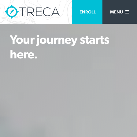
ENROLL
MENU
Your journey starts
here.