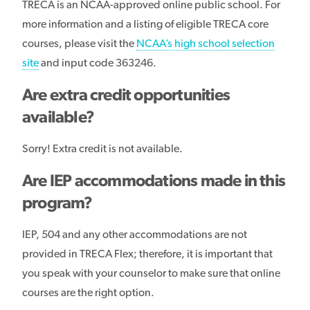
TRECA is an NCAA-approved online public school. For
more information and a listing of eligible TRECA core
courses, please visit the
NCAA’s high school selection
site
and input code 363246.
Are extra credit opportunities
available?
Sorry! Extra credit is not available.
Are IEP accommodations made in this
program?
IEP, 504 and any other accommodations are not
provided in TRECA Flex; therefore, it is important that
you speak with your counselor to make sure that online
courses are the right option.