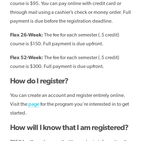
course is $95. You can pay online with credit card or
through mail using a cashier’s check or money order. Full
payment is due before the registration deadline.
Flex 26-Week:
The fee for each semester (.5 credit)
course is $150. Full payment is due upfront.
Flex 52-Week:
The fee for each semester (.5 credit)
course is $300. Full payment is due upfront.
How do I register?
You can create an account and register entirely online.
Visit the
page
for the program you're interested in to get
started.
How will I know that I am registered?