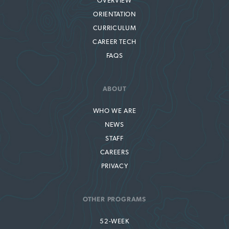
OVERVIEW
ORIENTATION
CURRICULUM
CAREER TECH
FAQS
ABOUT
WHO WE ARE
NEWS
STAFF
CAREERS
PRIVACY
OTHER PROGRAMS
52-WEEK