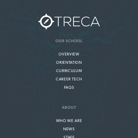
OUR SCHOOL
OVERVIEW
ORIENTATION
CURRICULUM
CAREER TECH
FAQS
ABOUT
WHO WE ARE
NEWS
STAFF