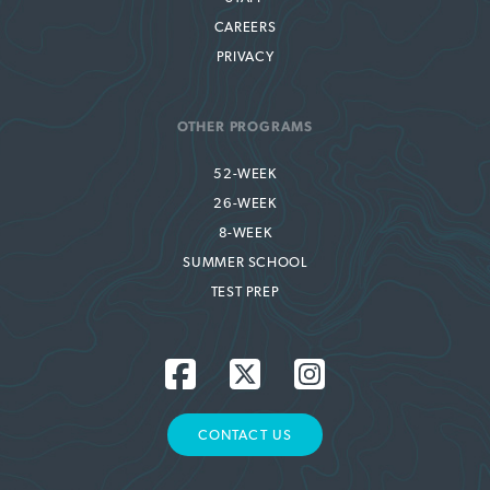
CAREERS
PRIVACY
OTHER PROGRAMS
52-WEEK
26-WEEK
8-WEEK
SUMMER SCHOOL
TEST PREP
CONTACT US