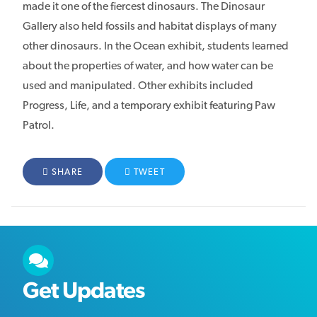
made it one of the fiercest dinosaurs. The Dinosaur
Gallery also held fossils and habitat displays of many
other dinosaurs. In the Ocean exhibit, students learned
about the properties of water, and how water can be
used and manipulated. Other exhibits included
Progress, Life, and a temporary exhibit featuring Paw
Patrol.
FACEBOOK
SHARE
TWITTER
TWEET
Get Updates