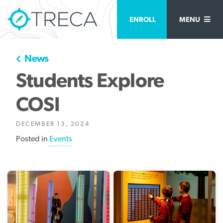
ENROLL
MENU
News
Students Explore
COSI
DECEMBER 13, 2024
Posted in
Events