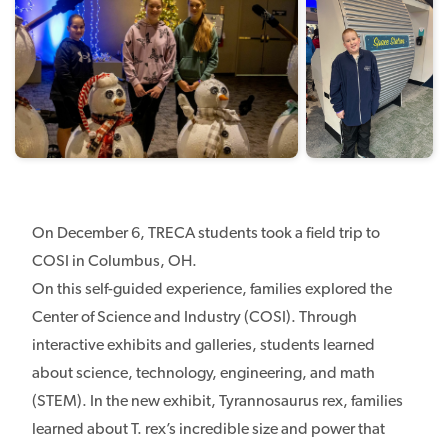
On December 6, TRECA students took a field trip to
COSI in Columbus, OH.
On this self-guided experience, families explored the
Center of Science and Industry (COSI). Through
interactive exhibits and galleries, students learned
about science, technology, engineering, and math
(STEM). In the new exhibit, Tyrannosaurus rex, families
learned about T. rex’s incredible size and power that