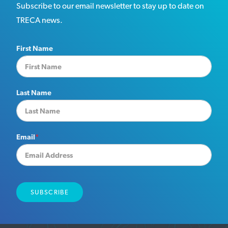
Subscribe to our email newsletter to stay up to date on
TRECA news.
First Name
Last Name
Email
*