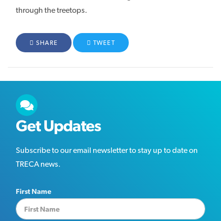
through the treetops.
FACEBOOK
SHARE
TWITTER
TWEET
Get Updates
Subscribe to our email newsletter to stay up to date on
TRECA news.
First Name