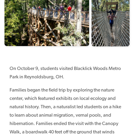
On October 9, students visited Blacklick Woods Metro
Park in Reynoldsburg, OH.
Families began the field trip by exploring the nature
center, which featured exhibits on local ecology and
natural history. Then, a naturalist led students on a hike
to learn about animal migration, vernal pools, and
hibernation. Families ended the visit with the Canopy
Walk, a boardwalk 40 feet off the ground that winds