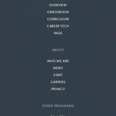
OVERVIEW
ORIENTATION
CURRICULUM
CAREER TECH
FAQS
ABOUT
WHO WE ARE
NEWS
STAFF
CAREERS
PRIVACY
OTHER PROGRAMS