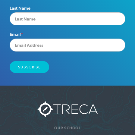
Last Name
Email
*
OUR SCHOOL