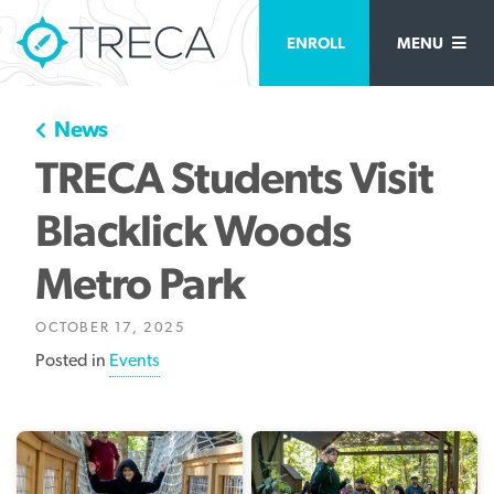
ENROLL
MENU
News
TRECA Students Visit
Blacklick Woods
Metro Park
OCTOBER 17, 2025
Posted in
Events