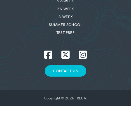
52-WEEK
26-WEEK
8-WEEK
SUMMER SCHOOL
TEST PREP
CONTACT US
Copyright © 2026 TRECA.