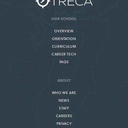
OUR SCHOOL
OVERVIEW
ORIENTATION
CURRICULUM
CAREER TECH
FAQS
ABOUT
WHO WE ARE
NEWS
STAFF
CAREERS
PRIVACY