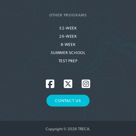
OTHER PROGRAMS
52-WEEK
26-WEEK
8-WEEK
SUMMER SCHOOL
TEST PREP
CONTACT US
Copyright © 2026 TRECA.