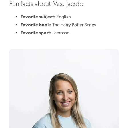
Fun facts about Mrs. Jacob:
Favorite subject:
English
Favorite book:
The Harry Potter Series
Favorite sport:
Lacrosse