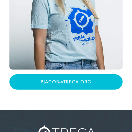
BJACOB@TRECA.ORG