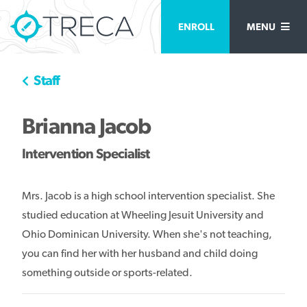
ENROLL
MENU
Staff
Brianna Jacob
Intervention Specialist
Mrs. Jacob is a high school intervention specialist. She
studied education at Wheeling Jesuit University and
Ohio Dominican University. When she's not teaching,
you can find her with her husband and child doing
something outside or sports-related.