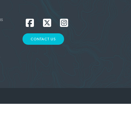
MS
CONTACT US
L