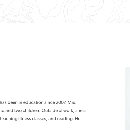
has been in education since 2007. Mrs.
nd and two children. Outside of work, she is
 teaching fitness classes, and reading. Her