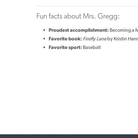
Fun facts about Mrs. Gregg:
Proudest accomplishment:
Becoming a
Favorite book:
Firefly Lane
by Kristin Han
Favorite sport:
Baseball