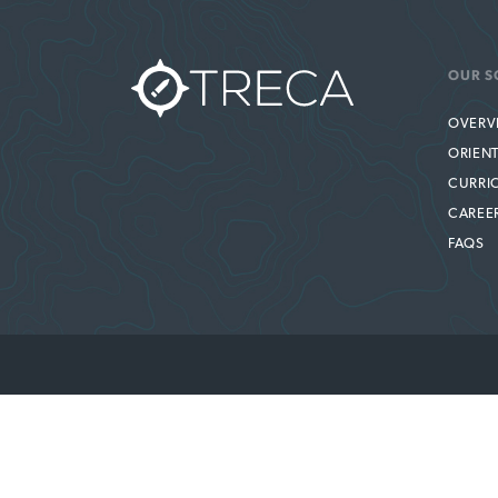
OUR S
OVERV
ORIEN
CURRI
CAREE
FAQS