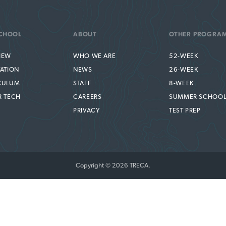
CHOOL
ABOUT
OTHER PROGRA
IEW
WHO WE ARE
52-WEEK
TATION
NEWS
26-WEEK
CULUM
STAFF
8-WEEK
R TECH
CAREERS
SUMMER SCHOO
PRIVACY
TEST PREP
Copyright © 2026 TRECA.