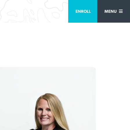
ENROLL
MENU