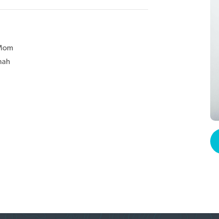
 Mom
nah