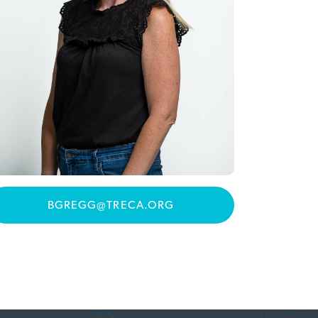
BGREGG@TRECA.ORG