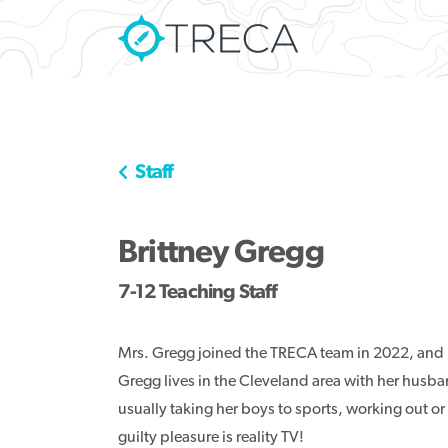
Staff
Brittney Gregg
7-12 Teaching Staff
Mrs. Gregg joined the TRECA team in 2022, and 
Gregg lives in the Cleveland area with her husba
usually taking her boys to sports, working out or
guilty pleasure is reality TV!