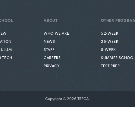
CHOOL
ABOUT
OTHER PROGRA
IEW
WHO WE ARE
52-WEEK
TATION
NEWS
26-WEEK
CULUM
STAFF
8-WEEK
R TECH
CAREERS
SUMMER SCHOO
PRIVACY
TEST PREP
Copyright © 2026 TRECA.