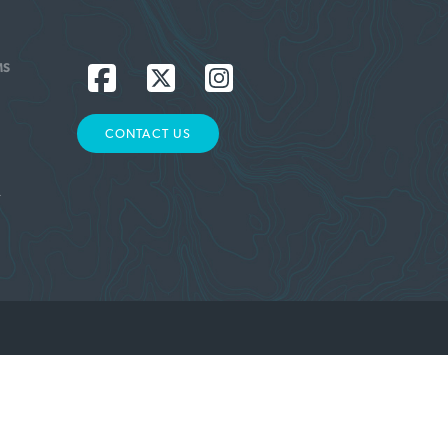
MS
CONTACT US
L