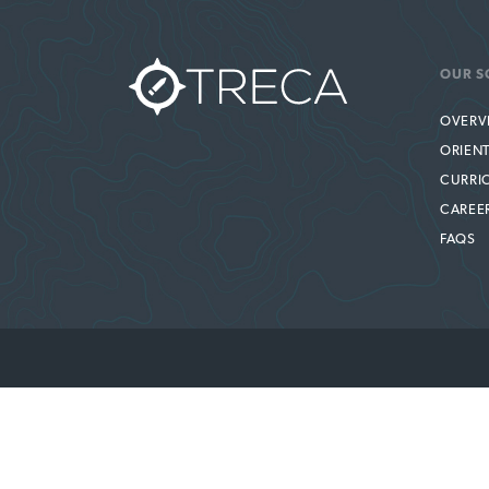
OUR S
OVERV
ORIEN
CURRI
CAREE
FAQS