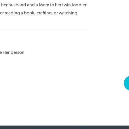
o her husband and a Mom to her twin toddler
 her reading a book, crafting, or watching
ee Henderson