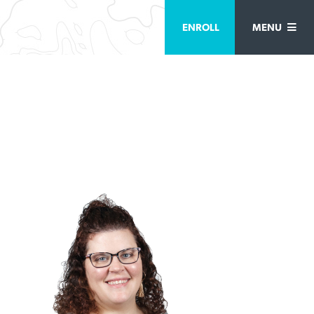
ENROLL
MENU