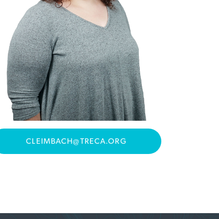
CLEIMBACH@TRECA.ORG