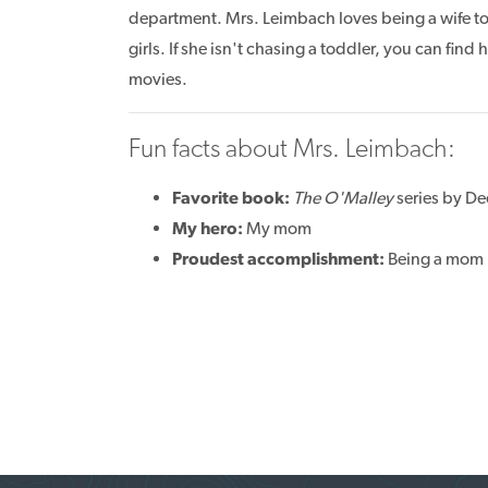
department. Mrs. Leimbach loves being a wife t
girls. If she isn't chasing a toddler, you can find
movies.
Fun facts about Mrs. Leimbach:
Favorite book:
The O'Malley
series by D
My hero:
My mom
Proudest accomplishment:
Being a mom