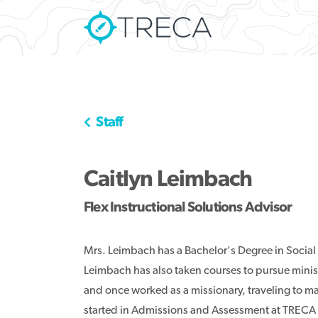
Staff
Caitlyn Leimbach
Flex Instructional Solutions Advisor
Mrs. Leimbach has a Bachelor's Degree in Social
Leimbach has also taken courses to pursue mini
and once worked as a missionary, traveling to m
started in Admissions and Assessment at TRECA 