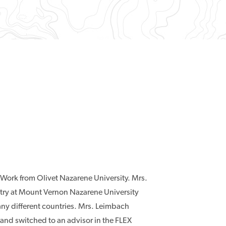
 Work from Olivet Nazarene University. Mrs.
stry at Mount Vernon Nazarene University
any different countries. Mrs. Leimbach
and switched to an advisor in the FLEX