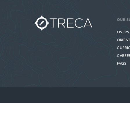
OUR S
OVERV
ORIEN
CURRI
CAREE
FAQS