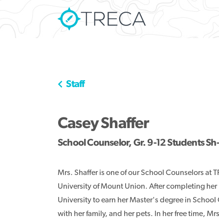
Staff
Casey Shaffer
School Counselor, Gr. 9-12 Students Sh
Mrs. Shaffer is one of our School Counselors at
University of Mount Union. After completing her
University to earn her Master's degree in School
with her family, and her pets. In her free time, Mr