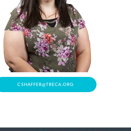
CSHAFFER@TRECA.ORG