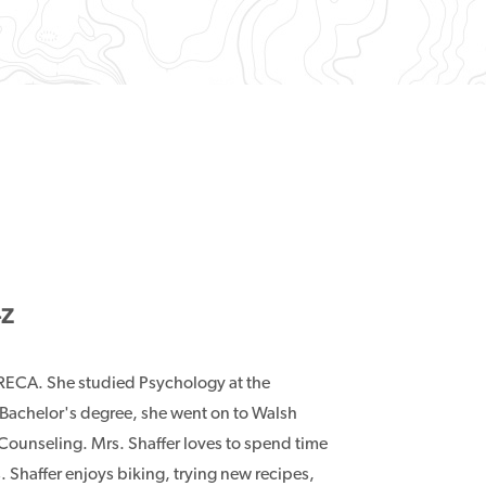
-Z
 TRECA. She studied Psychology at the
 Bachelor's degree, she went on to Walsh
 Counseling. Mrs. Shaffer loves to spend time
s. Shaffer enjoys biking, trying new recipes,