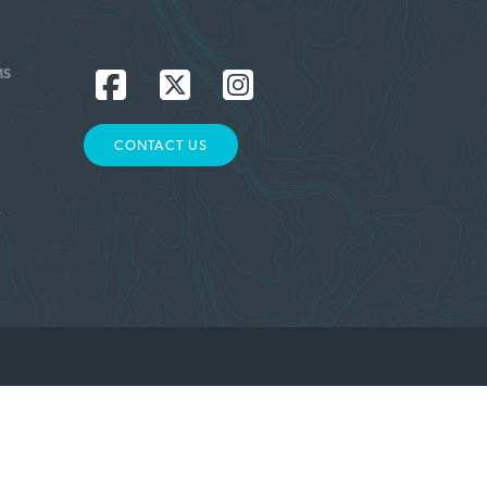
MS
CONTACT US
L