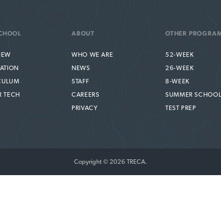
CHOOL
ABOUT
OTHER PROGRA
IEW
WHO WE ARE
52-WEEK
TATION
NEWS
26-WEEK
CULUM
STAFF
8-WEEK
R TECH
CAREERS
SUMMER SCHOO
PRIVACY
TEST PREP
Copyright © 2026 TRECA.