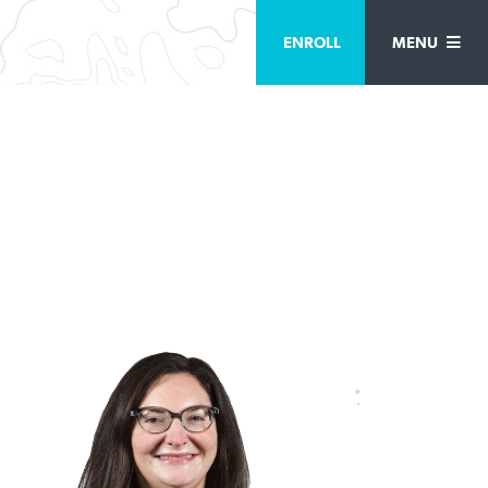
ENROLL
MENU