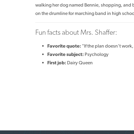
walking her dog named Bennie, shopping, and b
on the drumline for marching band in high school
Fun facts about Mrs. Shaffer:
Favorite quote:
"If the plan doesn't work,
Favorite subject:
Psychology
First job:
Dairy Queen