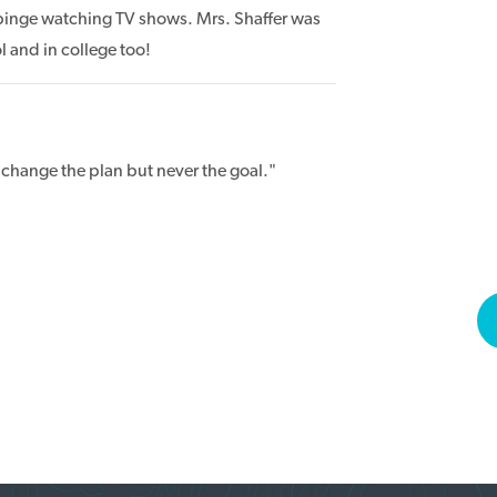
inge watching TV shows. Mrs. Shaffer was
 and in college too!
 change the plan but never the goal."