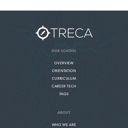
OUR SCHOOL
OVERVIEW
ORIENTATION
CURRICULUM
CAREER TECH
FAQS
ABOUT
WHO WE ARE