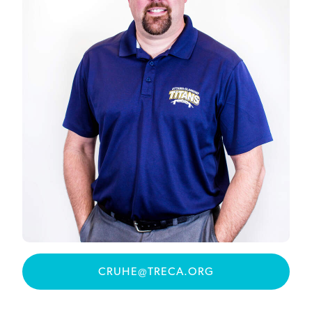
CRUHE@TRECA.ORG