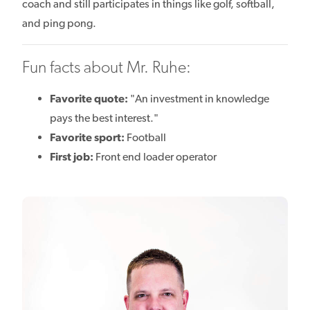
coach and still participates in things like golf, softball,
and ping pong.
Fun facts about Mr. Ruhe:
Favorite quote:
"An investment in knowledge
pays the best interest."
Favorite sport:
Football
First job:
Front end loader operator