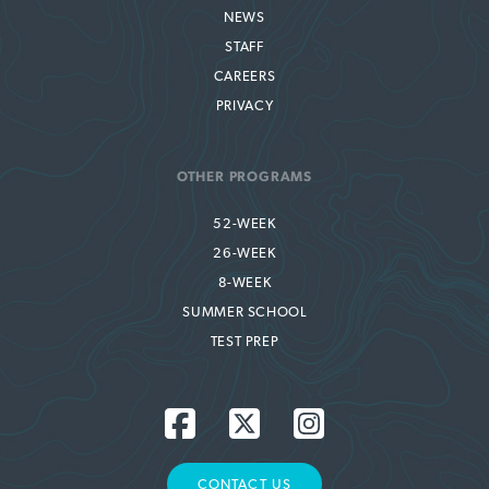
NEWS
STAFF
CAREERS
PRIVACY
OTHER PROGRAMS
52-WEEK
26-WEEK
8-WEEK
SUMMER SCHOOL
TEST PREP
CONTACT US