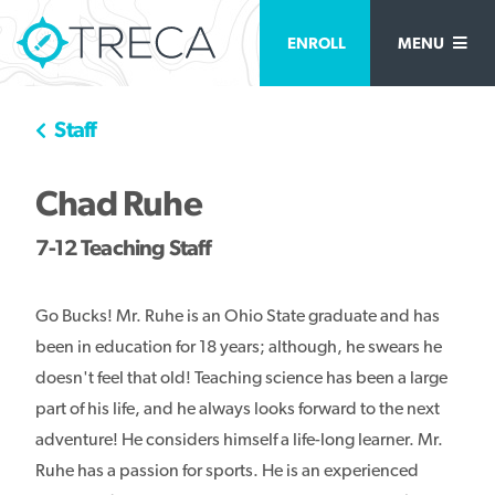
ENROLL
MENU
Staff
Chad Ruhe
7-12 Teaching Staff
Go Bucks! Mr. Ruhe is an Ohio State graduate and has
been in education for 18 years; although, he swears he
doesn't feel that old! Teaching science has been a large
part of his life, and he always looks forward to the next
adventure! He considers himself a life-long learner. Mr.
Ruhe has a passion for sports. He is an experienced