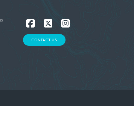
MS
CONTACT US
L