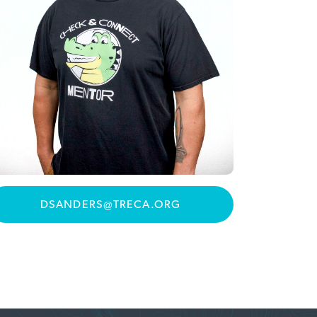
DSANDERS@TRECA.ORG