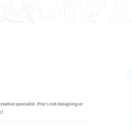
eative specialist. If he's not designing or
c!