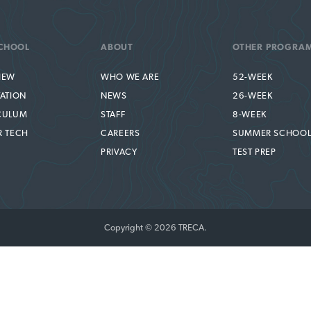
CHOOL
ABOUT
OTHER PROGRA
IEW
WHO WE ARE
52-WEEK
TATION
NEWS
26-WEEK
CULUM
STAFF
8-WEEK
R TECH
CAREERS
SUMMER SCHOO
PRIVACY
TEST PREP
Copyright © 2026 TRECA.