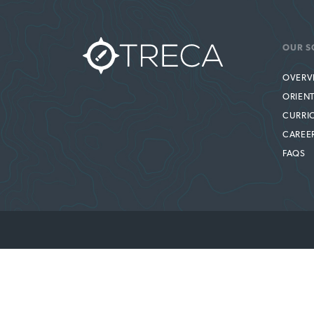
OUR S
OVERV
ORIEN
CURRI
CAREE
FAQS