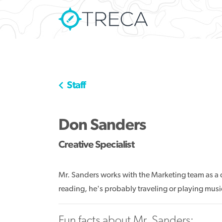
Staff
Don Sanders
Creative Specialist
Mr. Sanders works with the Marketing team as a cr
reading, he's probably traveling or playing musi
Fun facts about Mr. Sanders: