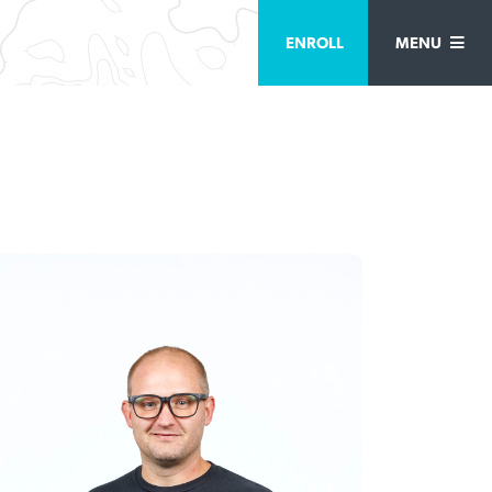
ENROLL
MENU