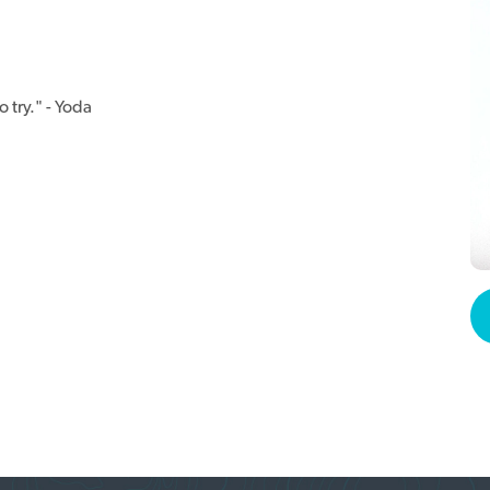
 try." - Yoda