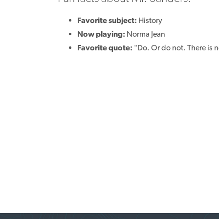
Favorite subject:
History
Now playing:
Norma Jean
Favorite quote:
"Do. Or do not. There is no