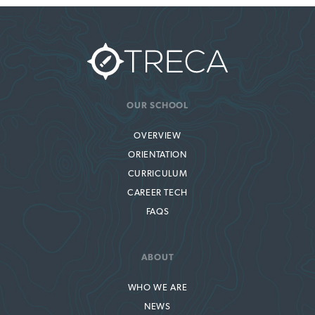
OUR SCHOOL
OVERVIEW
ORIENTATION
CURRICULUM
CAREER TECH
FAQS
ABOUT
WHO WE ARE
NEWS