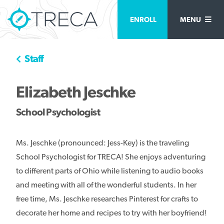
ENROLL
MENU
Staff
Elizabeth Jeschke
School Psychologist
Ms. Jeschke (pronounced: Jess-Key) is the traveling
School Psychologist for TRECA! She enjoys adventuring
to different parts of Ohio while listening to audio books
and meeting with all of the wonderful students. In her
free time, Ms. Jeschke researches Pinterest for crafts to
decorate her home and recipes to try with her boyfriend!