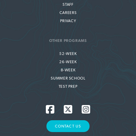
STAFF
CAREERS
PRIVACY
OTHER PROGRAMS
52-WEEK
26-WEEK
8-WEEK
SUMMER SCHOOL
TEST PREP
CONTACT US