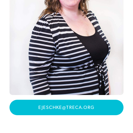
EJESCHKE@TRECA.ORG