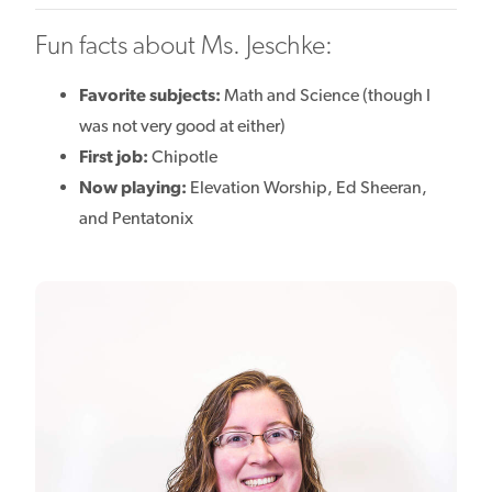
Fun facts about Ms. Jeschke:
Favorite subjects:
Math and Science (though I
was not very good at either)
First job:
Chipotle
Now playing:
Elevation Worship, Ed Sheeran,
and Pentatonix