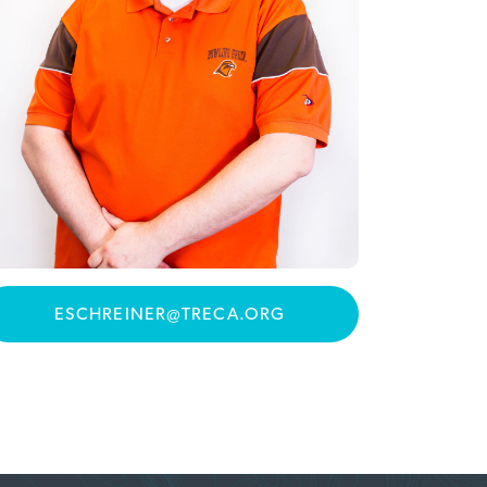
ESCHREINER@TRECA.ORG