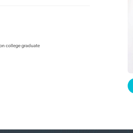
ion college graduate