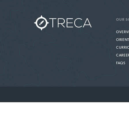
OUR S
OVERV
ORIEN
CURRI
CAREE
FAQS