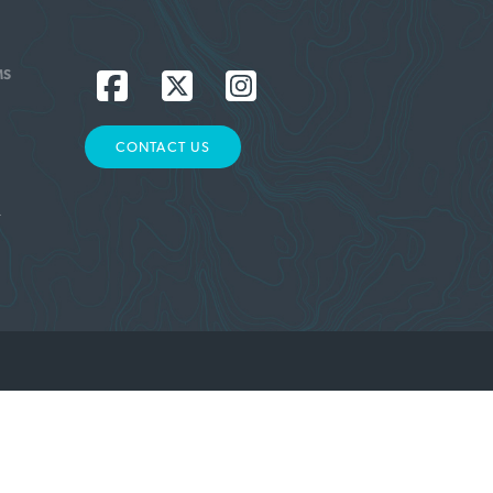
MS
CONTACT US
L