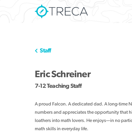
Staff
Eric Schreiner
7-12 Teaching Staff
A proud Falcon. A dedicated dad. A long-time N
numbers and appreciates the opportunity that hi
loathers into math lovers. He enjoys—in no parti
math skills in everyday life.