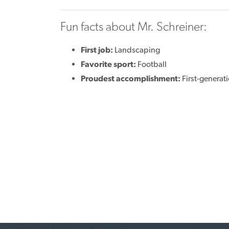
Fun facts about Mr. Schreiner:
First job:
Landscaping
Favorite sport:
Football
Proudest accomplishment:
First-generat