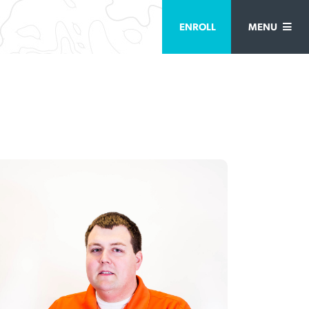
ENROLL
MENU