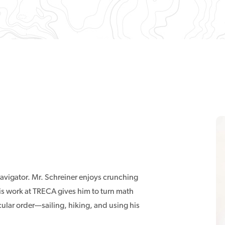
avigator. Mr. Schreiner enjoys crunching
s work at TRECA gives him to turn math
cular order—sailing, hiking, and using his