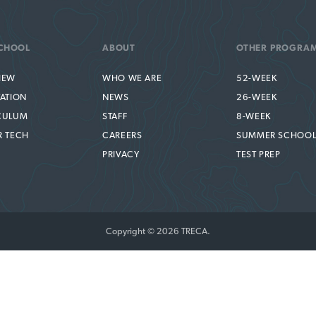
CHOOL
ABOUT
OTHER PROGRA
IEW
WHO WE ARE
52-WEEK
TATION
NEWS
26-WEEK
CULUM
STAFF
8-WEEK
R TECH
CAREERS
SUMMER SCHOO
PRIVACY
TEST PREP
Copyright © 2026 TRECA.