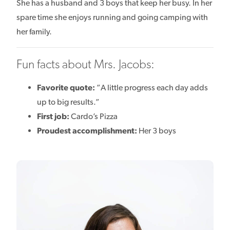
She has a husband and 3 boys that keep her busy. In her
spare time she enjoys running and going camping with
her family.
Fun facts about Mrs. Jacobs:
Favorite quote:
”A little progress each day adds
up to big results.”
First job:
Cardo’s Pizza
Proudest accomplishment:
Her 3 boys