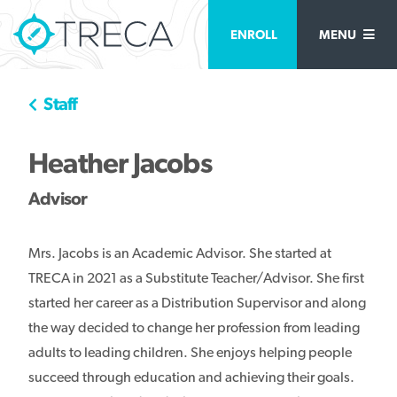
ENROLL
MENU
Staff
Heather Jacobs
Advisor
Mrs. Jacobs is an Academic Advisor. She started at
TRECA in 2021 as a Substitute Teacher/Advisor. She first
started her career as a Distribution Supervisor and along
the way decided to change her profession from leading
adults to leading children. She enjoys helping people
succeed through education and achieving their goals.