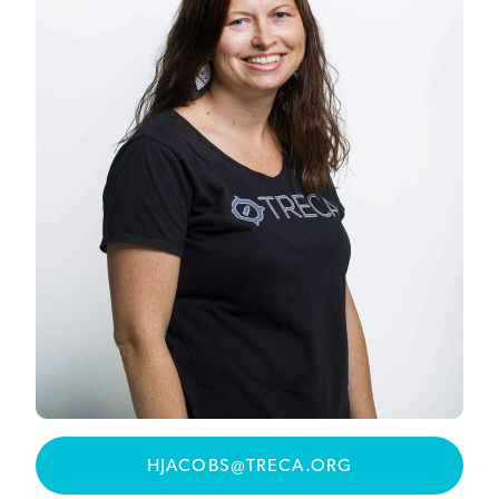
HJACOBS@TRECA.ORG