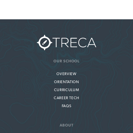
OUR SCHOOL
OVERVIEW
ORIENTATION
CURRICULUM
CAREER TECH
FAQS
ABOUT