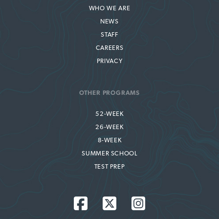
WHO WE ARE
NEWS
STAFF
CAREERS
PRIVACY
OTHER PROGRAMS
52-WEEK
26-WEEK
8-WEEK
SUMMER SCHOOL
TEST PREP