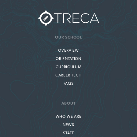
OUR SCHOOL
OVERVIEW
ORIENTATION
CURRICULUM
CAREER TECH
FAQS
ABOUT
WHO WE ARE
NEWS
STAFF