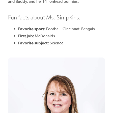
and Buddy, and her 14 lionhead bunnies.
Fun facts about Ms. Simpkins:
Favorite sport:
Football, Cincinnati Bengals
First job:
McDonalds
Favorite subject:
Science