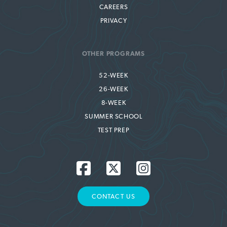
CAREERS
PRIVACY
OTHER PROGRAMS
52-WEEK
26-WEEK
8-WEEK
SUMMER SCHOOL
TEST PREP
CONTACT US