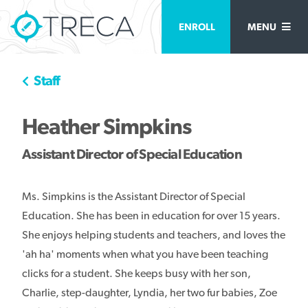
ENROLL
MENU
Staff
Heather Simpkins
Assistant Director of Special Education
Ms. Simpkins is the Assistant Director of Special
Education. She has been in education for over 15 years.
She enjoys helping students and teachers, and loves the
'ah ha' moments when what you have been teaching
clicks for a student. She keeps busy with her son,
Charlie, step-daughter, Lyndia, her two fur babies, Zoe