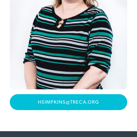
HSIMPKINS@TRECA.ORG