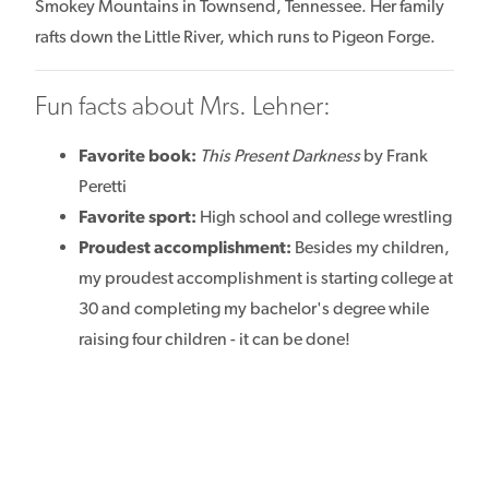
Smokey Mountains in Townsend, Tennessee. Her family
rafts down the Little River, which runs to Pigeon Forge.
Fun facts about Mrs. Lehner:
Favorite book:
This Present Darkness
by Frank
Peretti
Favorite sport:
High school and college wrestling
Proudest accomplishment:
Besides my children,
my proudest accomplishment is starting college at
30 and completing my bachelor's degree while
raising four children - it can be done!