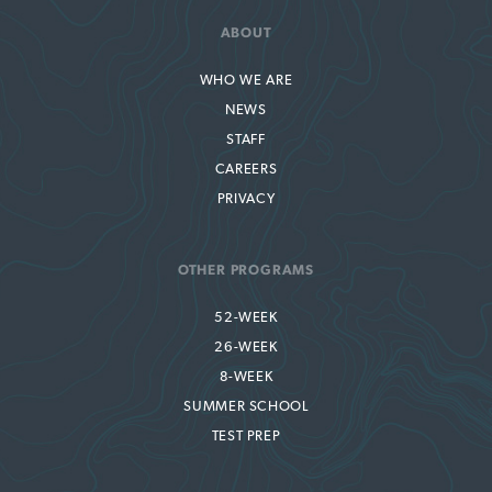
ABOUT
WHO WE ARE
NEWS
STAFF
CAREERS
PRIVACY
OTHER PROGRAMS
52-WEEK
26-WEEK
8-WEEK
SUMMER SCHOOL
TEST PREP