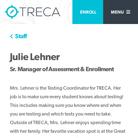
ENROLL
MENU
Staff
Julie Lehner
Sr. Manager of Assessment & Enrollment
Mrs. Lehner is the Testing Coordinator for TRECA. Her
job is to make sure every student knows about testing!
This includes making sure you know where and when
you are testing and which tests you need to take.
Outside of TRECA, Mrs. Lehner enjoys spending time
with her family. Her favorite vacation spot is at the Great