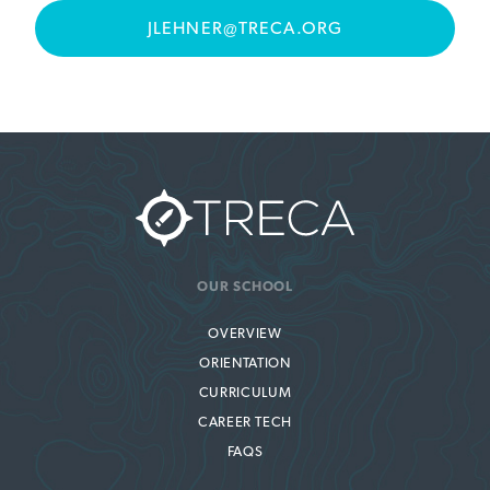
JLEHNER@TRECA.ORG
OUR SCHOOL
OVERVIEW
ORIENTATION
CURRICULUM
CAREER TECH
FAQS