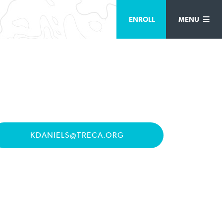
ENROLL
MENU
KDANIELS@TRECA.ORG