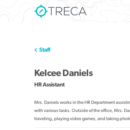
Staff
Kelcee Daniels
HR Assistant
Mrs. Daniels works in the HR Department assist
with various tasks. Outside of the office, Mrs. D
traveling, playing video games, and taking phot