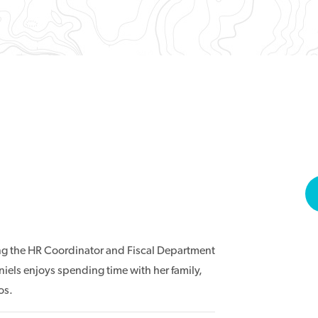
ing the HR Coordinator and Fiscal Department
aniels enjoys spending time with her family,
os.