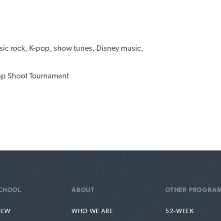
ssic rock, K-pop, show tunes, Disney music,
rap Shoot Tournament
CHOOL
ABOUT
OTHER PROGRA
IEW
WHO WE ARE
52-WEEK