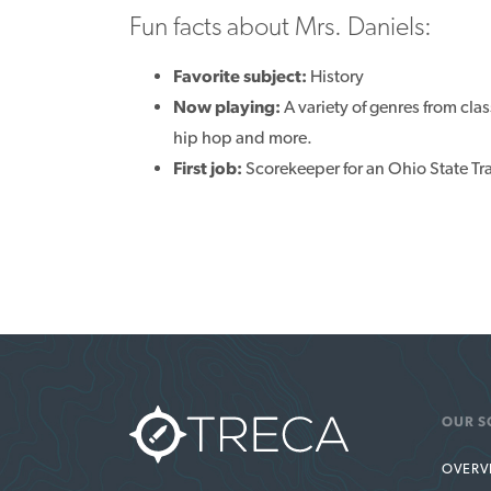
Fun facts about Mrs. Daniels:
Favorite subject:
History
Now playing:
A variety of genres from cla
hip hop and more.
First job:
Scorekeeper for an Ohio State T
OUR S
OVERV