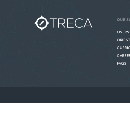
OUR S
OVERV
ORIEN
CURRI
CAREE
FAQS