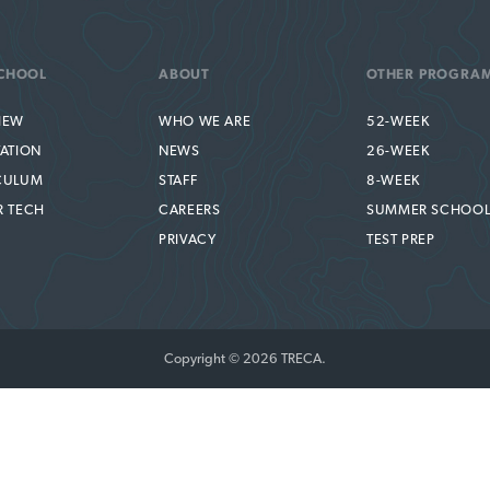
CHOOL
ABOUT
OTHER PROGRA
IEW
WHO WE ARE
52-WEEK
TATION
NEWS
26-WEEK
CULUM
STAFF
8-WEEK
R TECH
CAREERS
SUMMER SCHOO
PRIVACY
TEST PREP
Copyright © 2026 TRECA.