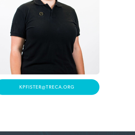
KPFISTER@TRECA.ORG