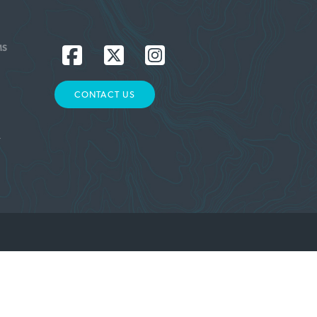
MS
CONTACT US
L