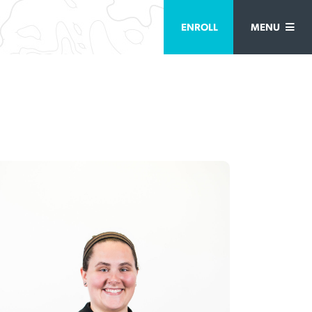
ENROLL
MENU