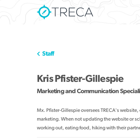
Staff
Kris Pfister-Gillespie
Marketing and Communication Speciali
Mx. Pfister-Gillespie oversees TRECA's website
marketing. When not updating the website or sc
working out, eating food, hiking with their part