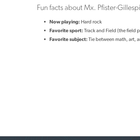
Fun facts about Mx. Pfister-Gillesp
Now playing:
Hard rock
Favorite sport:
Track and Field (the field p
Favorite subject:
Tie between math, art, a