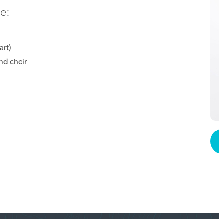
ie:
art)
nd choir