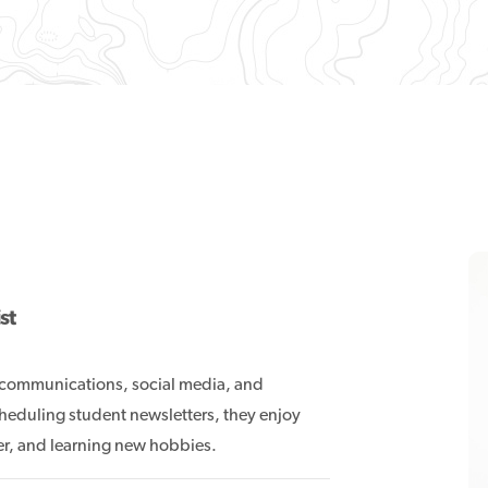
st
, communications, social media, and
heduling student newsletters, they enjoy
ner, and learning new hobbies.