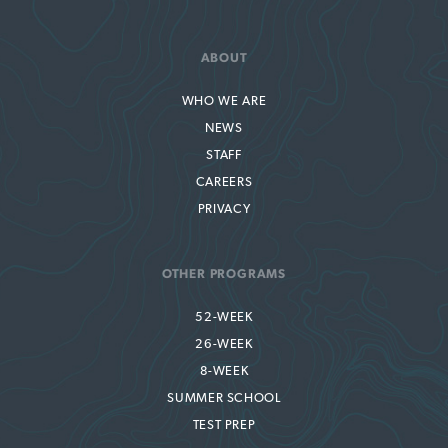
ABOUT
WHO WE ARE
NEWS
STAFF
CAREERS
PRIVACY
OTHER PROGRAMS
52-WEEK
26-WEEK
8-WEEK
SUMMER SCHOOL
TEST PREP