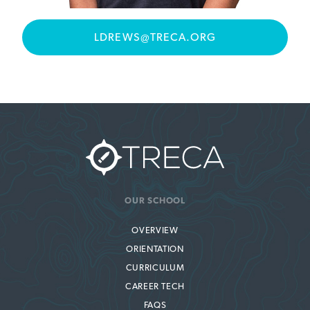
LDREWS@TRECA.ORG
OUR SCHOOL
OVERVIEW
ORIENTATION
CURRICULUM
CAREER TECH
FAQS