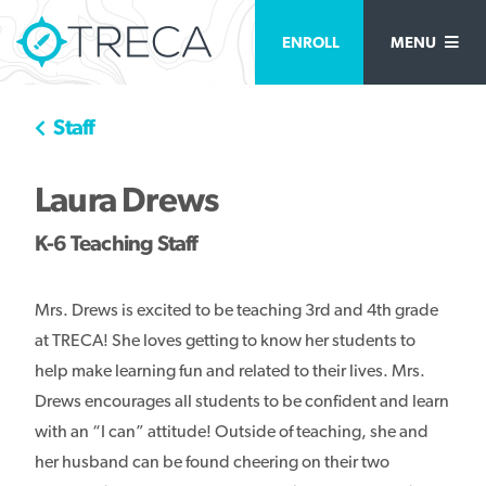
ENROLL
MENU
Staff
Laura Drews
K-6 Teaching Staff
Mrs. Drews is excited to be teaching 3rd and 4th grade
at TRECA! She loves getting to know her students to
help make learning fun and related to their lives. Mrs.
Drews encourages all students to be confident and learn
with an “I can” attitude! Outside of teaching, she and
her husband can be found cheering on their two