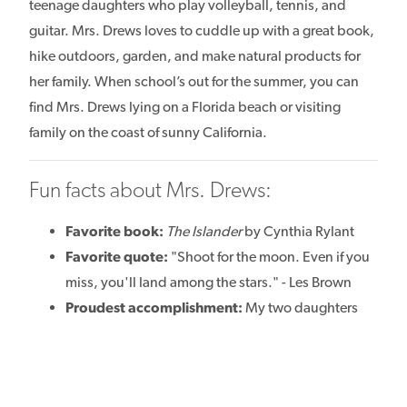
teenage daughters who play volleyball, tennis, and
guitar. Mrs. Drews loves to cuddle up with a great book,
hike outdoors, garden, and make natural products for
her family. When school’s out for the summer, you can
find Mrs. Drews lying on a Florida beach or visiting
family on the coast of sunny California.
Fun facts about Mrs. Drews:
Favorite book:
The Islander
by Cynthia Rylant
Favorite quote:
"Shoot for the moon. Even if you
miss, you'll land among the stars." - Les Brown
Proudest accomplishment:
My two daughters