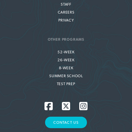
STAFF
CAREERS
PRIVACY
OTHER PROGRAMS
52-WEEK
26-WEEK
8-WEEK
SUMMER SCHOOL
TEST PREP
CONTACT US