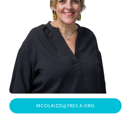
MCOLAIZZI@TRECA.ORG