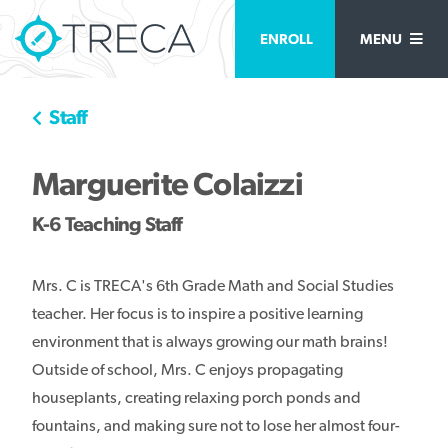
ENROLL
MENU
Staff
Marguerite Colaizzi
K-6 Teaching Staff
Mrs. C is TRECA's 6th Grade Math and Social Studies
teacher. Her focus is to inspire a positive learning
environment that is always growing our math brains!
Outside of school, Mrs. C enjoys propagating
houseplants, creating relaxing porch ponds and
fountains, and making sure not to lose her almost four-