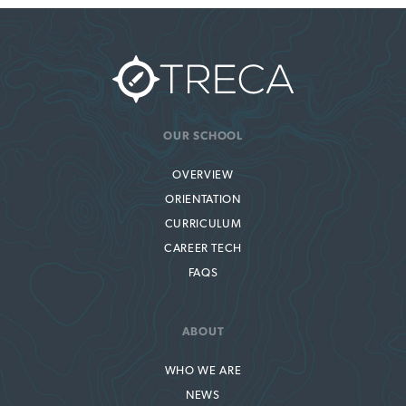
OUR SCHOOL
OVERVIEW
ORIENTATION
CURRICULUM
CAREER TECH
FAQS
ABOUT
WHO WE ARE
NEWS