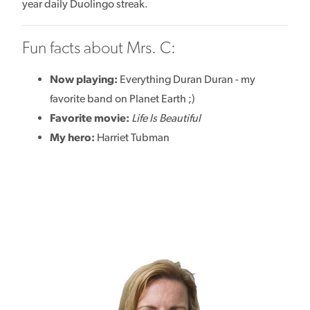
year daily Duolingo streak.
Fun facts about Mrs. C:
Now playing:
Everything Duran Duran - my
favorite band on Planet Earth ;)
Favorite movie:
Life Is Beautiful
My hero:
Harriet Tubman