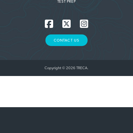
TEST PREP
CONTACT US
Copyright © 2026 TRECA.