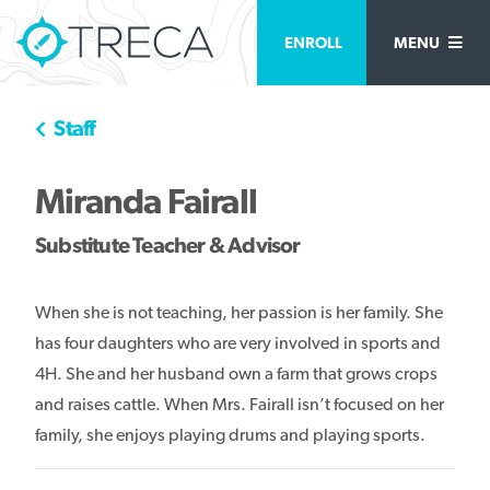
ENROLL
MENU
Staff
Miranda Fairall
Substitute Teacher & Advisor
When she is not teaching, her passion is her family. She
has four daughters who are very involved in sports and
4H. She and her husband own a farm that grows crops
and raises cattle. When Mrs. Fairall isn’t focused on her
family, she enjoys playing drums and playing sports.