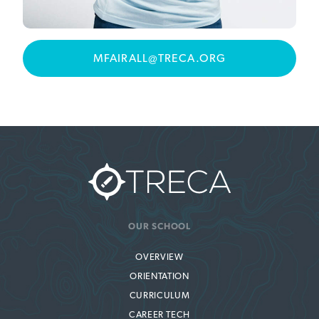
MFAIRALL@TRECA.ORG
OUR SCHOOL
OVERVIEW
ORIENTATION
CURRICULUM
CAREER TECH