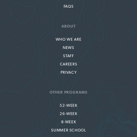
FAQS
ABOUT
WHO WE ARE
NEWS
STAFF
CAREERS
PRIVACY
OTHER PROGRAMS
52-WEEK
26-WEEK
8-WEEK
SUMMER SCHOOL