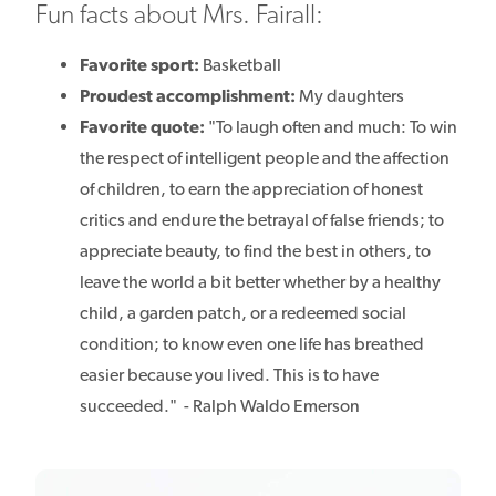
Fun facts about Mrs. Fairall:
Favorite sport:
Basketball
Proudest accomplishment:
My daughters
Favorite quote:
"To laugh often and much: To win
the respect of intelligent people and the affection
of children, to earn the appreciation of honest
critics and endure the betrayal of false friends; to
appreciate beauty, to find the best in others, to
leave the world a bit better whether by a healthy
child, a garden patch, or a redeemed social
condition; to know even one life has breathed
easier because you lived. This is to have
succeeded." - Ralph Waldo Emerson