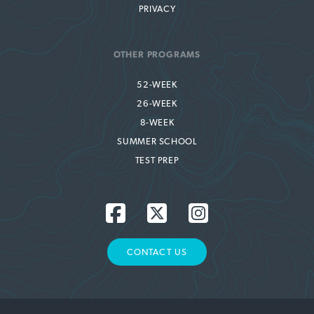
PRIVACY
OTHER PROGRAMS
52-WEEK
26-WEEK
8-WEEK
SUMMER SCHOOL
TEST PREP
CONTACT US