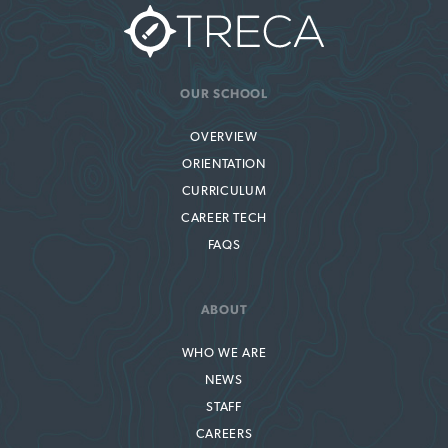
OUR SCHOOL
OVERVIEW
ORIENTATION
CURRICULUM
CAREER TECH
FAQS
ABOUT
WHO WE ARE
NEWS
STAFF
CAREERS