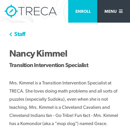
ENROLL
MENU
Staff
Nancy Kimmel
Transition Intervention Specialist
Mrs. Kimmel is a Transition Intervention Specialist at
TRECA. She loves doing math problems and all sorts of
puzzles (especially Sudoku), even when she is not
teaching. Mrs. Kimmel is a Cleveland Cavaliers and
Cleveland Indians fan - Go Tribe! Fun fact - Mrs. Kimmel
has a Komondor (aka a "mop dog") named Grace.