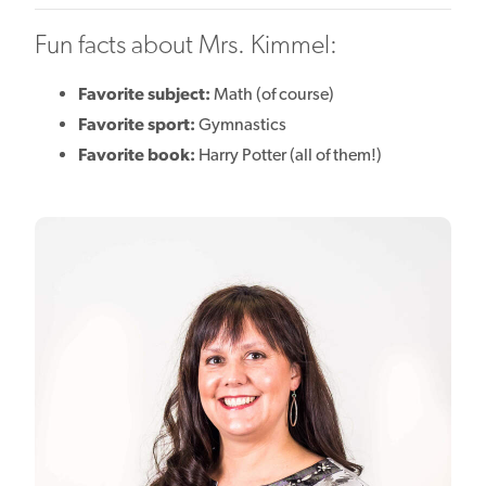
Fun facts about Mrs. Kimmel:
Favorite subject:
Math (of course)
Favorite sport:
Gymnastics
Favorite book:
Harry Potter (all of them!)