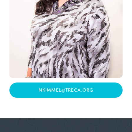
NKIMMEL@TRECA.ORG