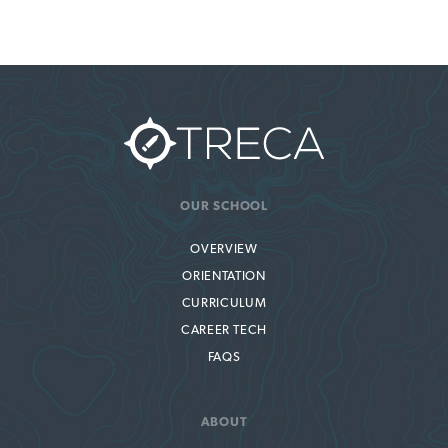
OUR SCHOOL
OVERVIEW
ORIENTATION
CURRICULUM
CAREER TECH
FAQS
ABOUT