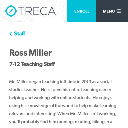
ENROLL
MENU
Staff
Ross Miller
7-12 Teaching Staff
Mr. Miller began teaching full-time in 2013 as a social
studies teacher. He's spent his entire teaching career
helping and working with online students. He enjoys
using his knowledge of the world to help make learning
relevant and interesting! When Mr. Miller isn't working,
you'll probably find him running, reading, hiking in a