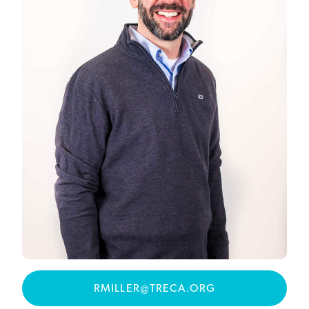
RMILLER@TRECA.ORG