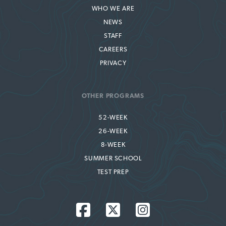
WHO WE ARE
NEWS
STAFF
CAREERS
PRIVACY
OTHER PROGRAMS
52-WEEK
26-WEEK
8-WEEK
SUMMER SCHOOL
TEST PREP