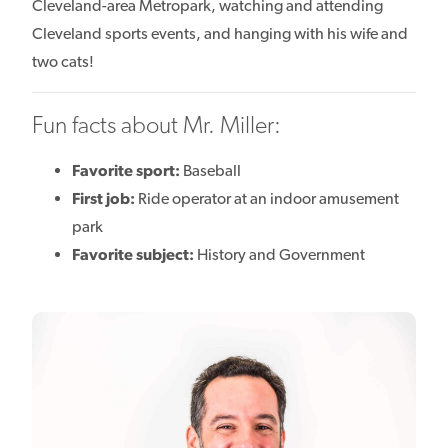
Cleveland-area Metropark, watching and attending
Cleveland sports events, and hanging with his wife and
two cats!
Fun facts about Mr. Miller:
Favorite sport:
Baseball
First job:
Ride operator at an indoor amusement
park
Favorite subject:
History and Government