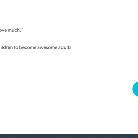
 love much."
hildren to become awesome adults