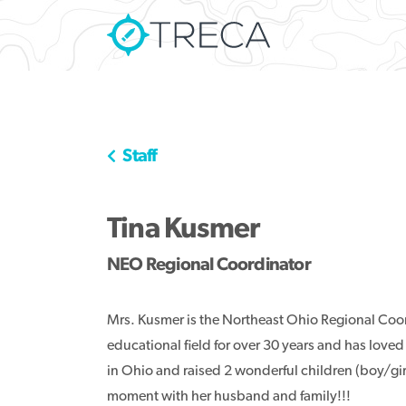
Staff
Tina Kusmer
NEO Regional Coordinator
Mrs. Kusmer is the Northeast Ohio Regional Coo
educational field for over 30 years and has loved
in Ohio and raised 2 wonderful children (boy/girl 
moment with her husband and family!!!