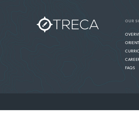
OUR S
OVERV
ORIEN
CURRI
CAREE
FAQS