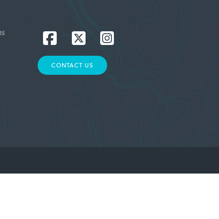
MS
CONTACT US
L