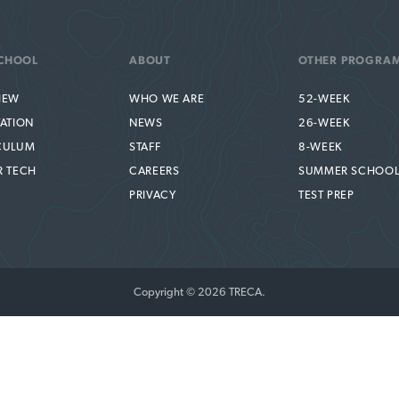
CHOOL
ABOUT
OTHER PROGRA
IEW
WHO WE ARE
52-WEEK
TATION
NEWS
26-WEEK
CULUM
STAFF
8-WEEK
R TECH
CAREERS
SUMMER SCHOO
PRIVACY
TEST PREP
Copyright © 2026 TRECA.