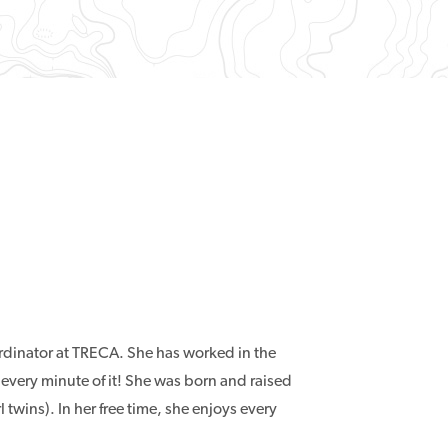
rdinator at TRECA. She has worked in the
 every minute of it! She was born and raised
twins). In her free time, she enjoys every