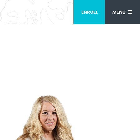
ENROLL
MENU