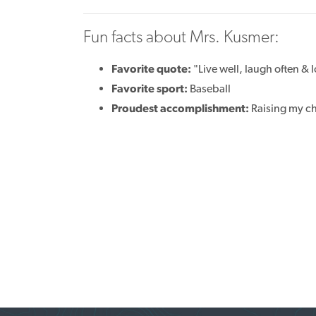
Fun facts about Mrs. Kusmer:
Favorite quote:
"Live well, laugh often &
Favorite sport:
Baseball
Proudest accomplishment:
Raising my c