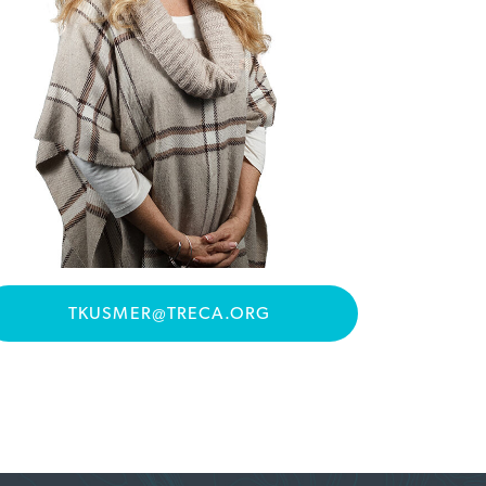
TKUSMER@TRECA.ORG