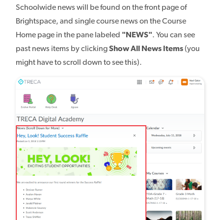
Schoolwide news will be found on the front page of
Brightspace, and single course news on the Course
Home page in the pane labeled
"NEWS"
. You can see
past news items by clicking
Show All News Items
(you
might have to scroll down to see this).