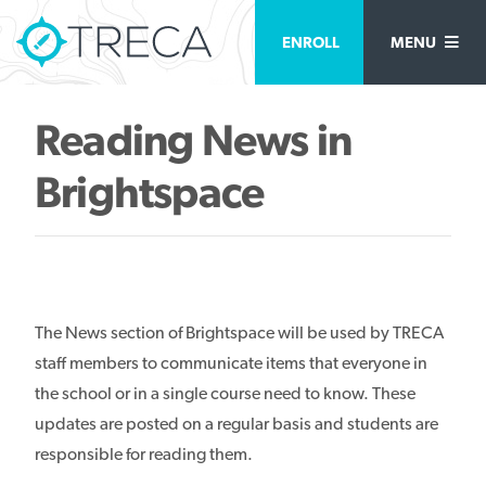
ENROLL
MENU
Reading News in
Brightspace
The News section of Brightspace will be used by TRECA
staff members to communicate items that everyone in
the school or in a single course need to know. These
updates are posted on a regular basis and students are
responsible for reading them.