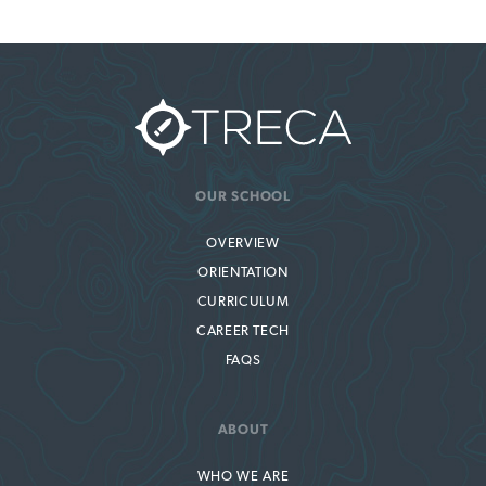
OUR SCHOOL
OVERVIEW
ORIENTATION
CURRICULUM
CAREER TECH
FAQS
ABOUT
WHO WE ARE