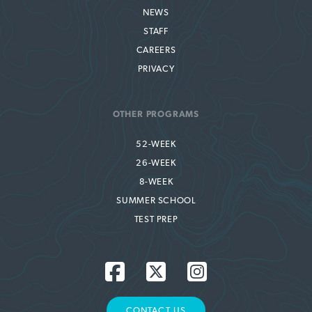
NEWS
STAFF
CAREERS
PRIVACY
OTHER PROGRAMS
52-WEEK
26-WEEK
8-WEEK
SUMMER SCHOOL
TEST PREP
CONTACT US