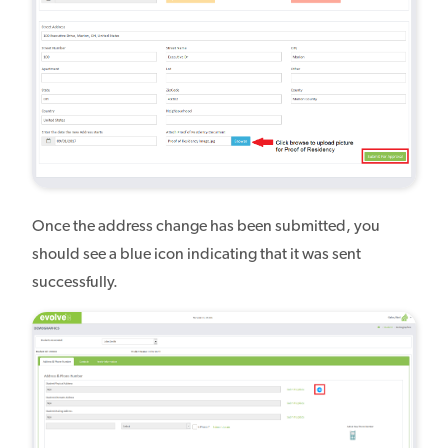
Once the address change has been submitted, you
should see a blue icon indicating that it was sent
successfully.