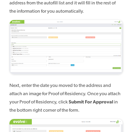
address from the autofill list and it will fill in the rest of
the information for you automatically.
Next, enter the date you moved to the address and
attach an image for Proof of Residency. Once you attach
your Proof of Residency, click
Submit For Approval
in
the bottom right corner of the form.