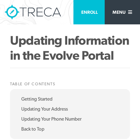
ENROLL
MENU
Updating Information
in the Evolve Portal
TABLE OF CONTENTS
Getting Started
Updating Your Address
Updating Your Phone Number
Back to Top