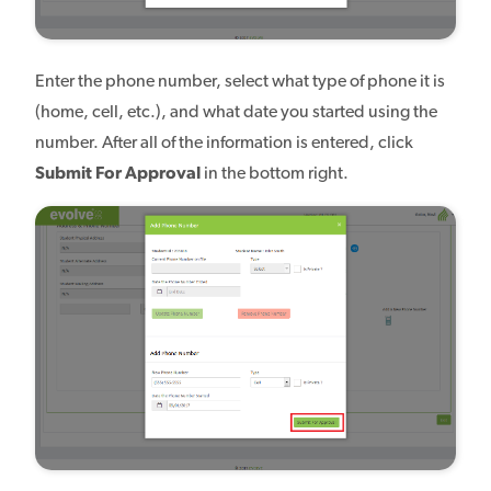
Enter the phone number, select what type of phone it is
(home, cell, etc.), and what date you started using the
number. After all of the information is entered, click
Submit For Approval
in the bottom right.