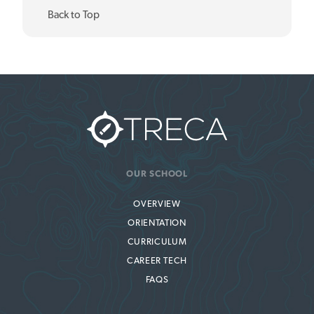
Back to Top
OUR SCHOOL
OVERVIEW
ORIENTATION
CURRICULUM
CAREER TECH
FAQS