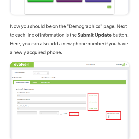
Now you should be on the "Demographics" page. Next
to each line of information is the
Submit Update
button.
Here, you can also add a new phone number if you have
a newly acquired phone.