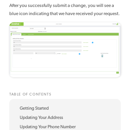
After you successfully submit a change, you will see a
blue icon indicating that we have received your request.
TABLE OF CONTENTS
Getting Started
Updating Your Address
Updating Your Phone Number