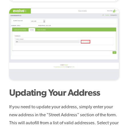
Updating Your Address
If you need to update your address, simply enter your
new address in the "Street Address" section of the form.
This will autofill from a list of valid addresses. Select your