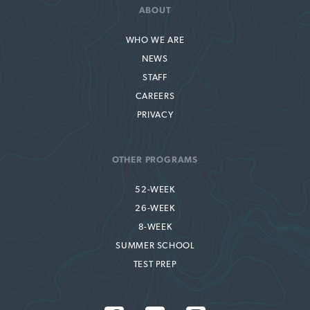
ABOUT
WHO WE ARE
NEWS
STAFF
CAREERS
PRIVACY
OTHER PROGRAMS
52-WEEK
26-WEEK
8-WEEK
SUMMER SCHOOL
TEST PREP