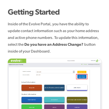
Getting Started
Inside of the Evolve Portal, you have the ability to
update contact information such as your home address
and active phone numbers. To update this information,
select the
Do you have an Address Change?
button
inside of your Dashboard.