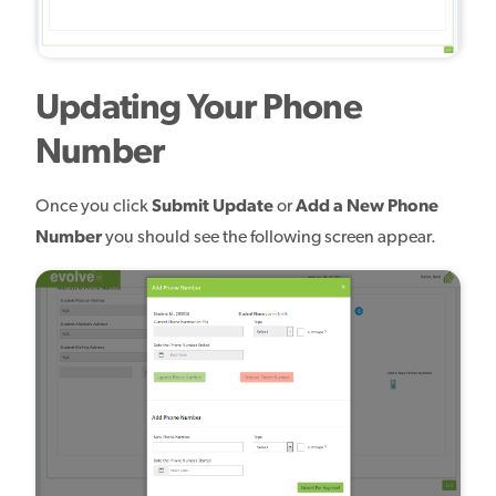
Updating Your Phone
Number
Once you click
Submit Update
or
Add a New Phone
Number
you should see the following screen appear.