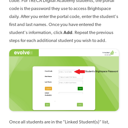
code. For TRECA Digital Academy students, the portal
code is the password they use to access Brightspace
daily. After you enter the portal code, enter the student's
first and last names. Once you have entered the
student's information, click
Add
. Repeat the previous
steps for each additional student you wish to add.
Once all students are in the "Linked Student(s)" list,