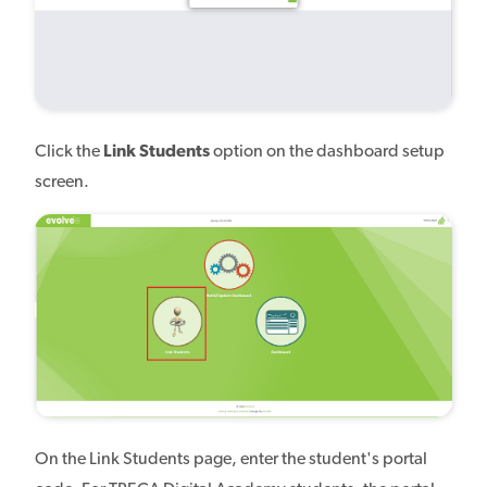
Click the
Link Students
option on the dashboard setup
screen.
On the Link Students page, enter the student's portal