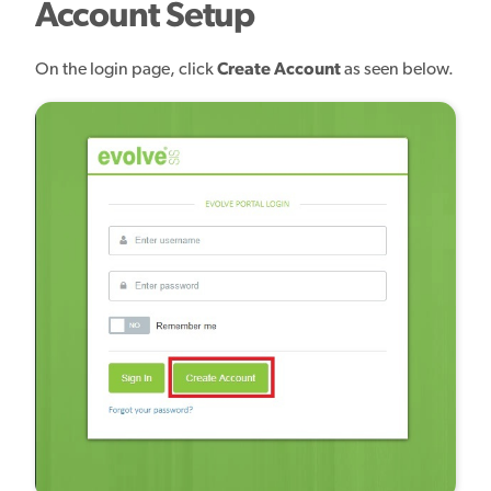
Account Setup
On the login page, click
Create Account
as seen below.