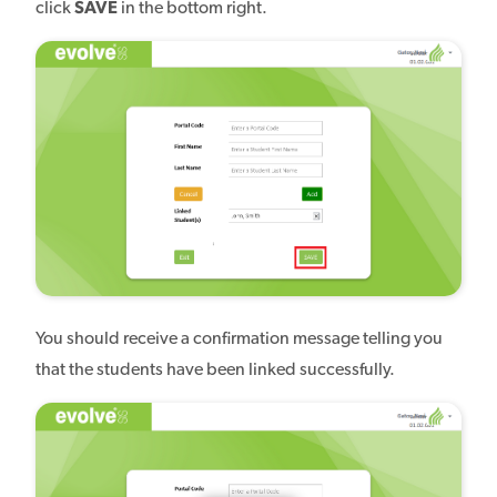
click
SAVE
in the bottom right.
You should receive a confirmation message telling you
that the students have been linked successfully.