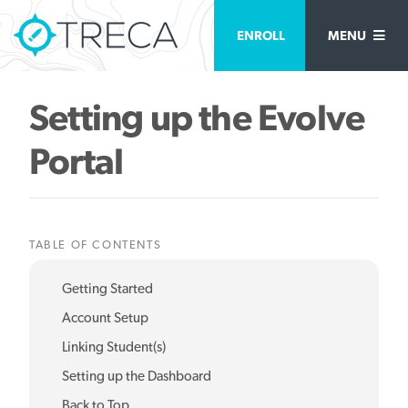
ENROLL
MENU
Setting up the Evolve
Portal
TABLE OF CONTENTS
Getting Started
Account Setup
Linking Student(s)
Setting up the Dashboard
Back to Top