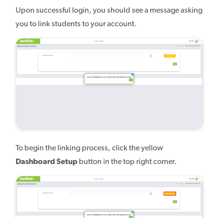
Upon successful login, you should see a message asking
you to link students to your account.
To begin the linking process, click the yellow
Dashboard Setup
button in the top right corner.