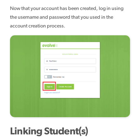
Now that your account has been created, log in using
the username and password that you used in the
account creation process.
Linking Student(s)