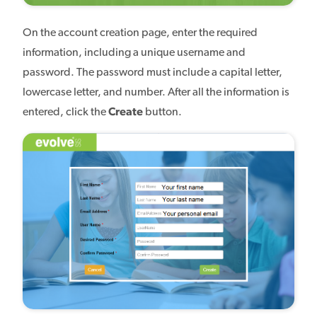
On the account creation page, enter the required
information, including a unique username and
password. The password must include a capital letter,
lowercase letter, and number. After all the information is
entered, click the
Create
button.