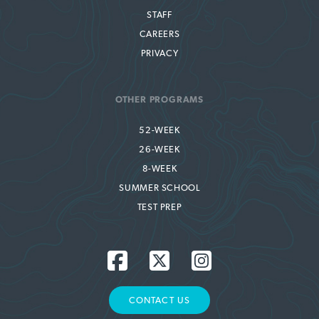
STAFF
CAREERS
PRIVACY
OTHER PROGRAMS
52-WEEK
26-WEEK
8-WEEK
SUMMER SCHOOL
TEST PREP
CONTACT US