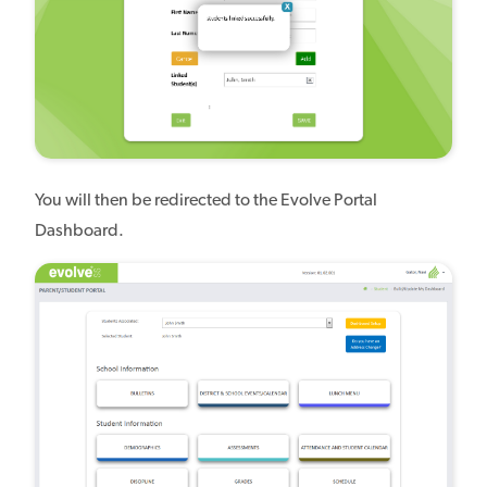
You will then be redirected to the Evolve Portal
Dashboard.