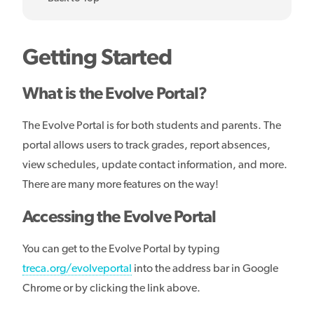
Getting Started
What is the Evolve Portal?
The Evolve Portal is for both students and parents. The
portal allows users to track grades, report absences,
view schedules, update contact information, and more.
There are many more features on the way!
Accessing the Evolve Portal
You can get to the Evolve Portal by typing
treca.org/evolveportal
into the address bar in Google
Chrome or by clicking the link above.