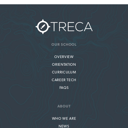
OUR SCHOOL
OVERVIEW
ORIENTATION
CURRICULUM
CAREER TECH
FAQS
ABOUT
WHO WE ARE
NEWS