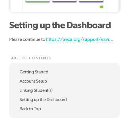
Setting up the Dashboard
Please continue to
https://treca.org/support/navi...
TABLE OF CONTENTS
Getting Started
Account Setup
Linking Student(s)
Setting up the Dashboard
Back to Top