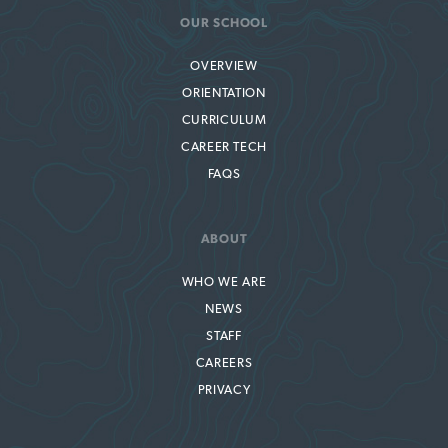
OUR SCHOOL
OVERVIEW
ORIENTATION
CURRICULUM
CAREER TECH
FAQS
ABOUT
WHO WE ARE
NEWS
STAFF
CAREERS
PRIVACY