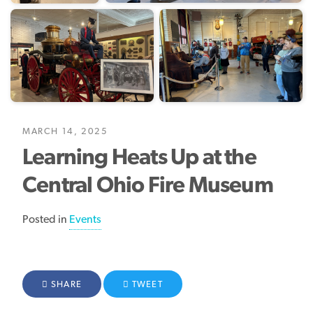
MARCH 14, 2025
Learning Heats Up at the
Central Ohio Fire Museum
Posted in
Events
FACEBOOK
SHARE
TWITTER
TWEET