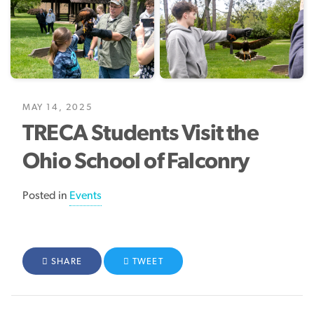
MAY 14, 2025
TRECA Students Visit the
Ohio School of Falconry
Posted in
Events
FACEBOOK
SHARE
TWITTER
TWEET