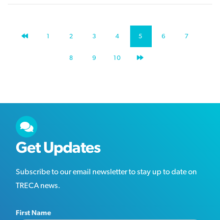
PREVIOUS
1
2
3
4
5
6
7
PAGE
NEXT
8
9
10
PAGE
Get Updates
Subscribe to our email newsletter to stay up to date on
TRECA news.
First Name