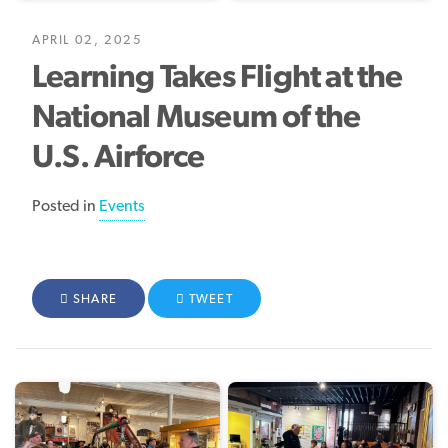
APRIL 02, 2025
Learning Takes Flight at the
National Museum of the
U.S. Airforce
Posted in
Events
FACEBOOK
SHARE
TWITTER
TWEET