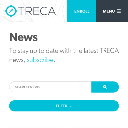
ENROLL
MENU
News
To stay up to date with the latest TRECA
news,
subscribe
.
FILTER