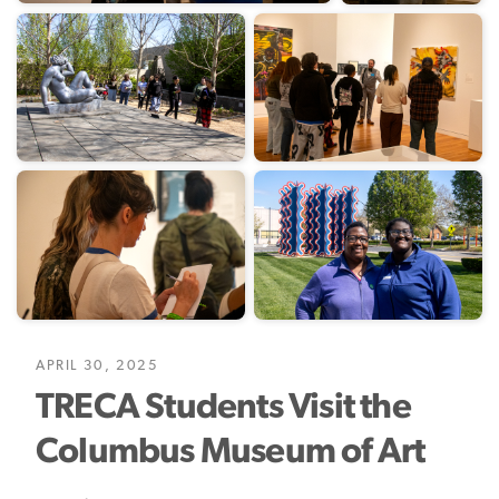
APRIL 30, 2025
TRECA Students Visit the
Columbus Museum of Art