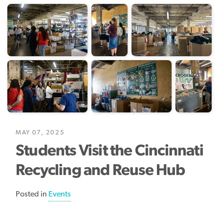
MAY 07, 2025
Students Visit the Cincinnati
Recycling and Reuse Hub
Posted in
Events