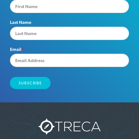
Last Name
Email
*