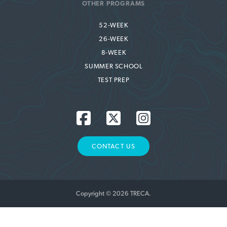
OTHER PROGRAMS
52-WEEK
26-WEEK
8-WEEK
SUMMER SCHOOL
TEST PREP
CONTACT US
Copyright © 2026 TRECA.